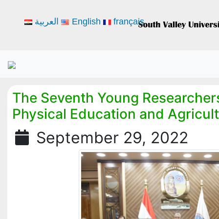
العربية
English
français
The Seventh Young Researchers
Physical Education and Agricul
September 29, 2022