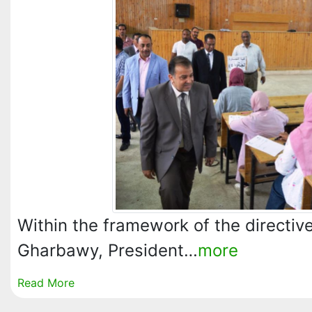
Within the framework of the directive
Gharbawy, President…
more
Read More