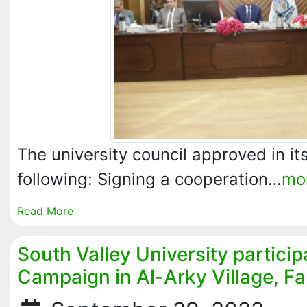
The university council approved in it
following: Signing a cooperation…
mo
Read More
South Valley University particip
Campaign in Al-Arky Village, F