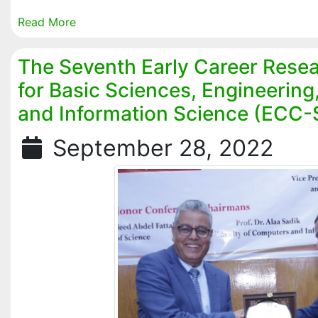
Read More
The Seventh Early Career Rese
for Basic Sciences, Engineerin
and Information Science (ECC
September 28, 2022