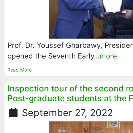
Prof. Dr. Youssef Gharbawy, President
opened the Seventh Early…
more
Read More
Inspection tour of the second 
Post-graduate students at the 
September 27, 2022