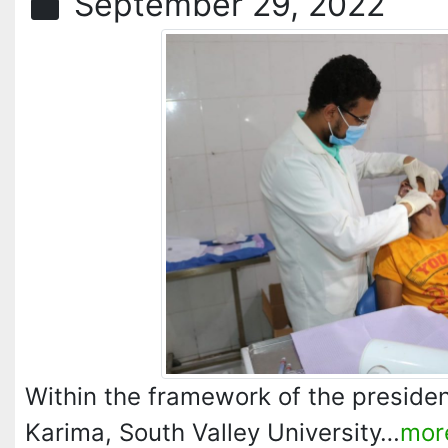
September 29, 2022
Within the framework of the president
Karima, South Valley University…
mor