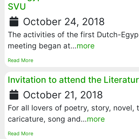
SVU
October 24, 2018
The activities of the first Dutch-Egyp
meeting began at…
more
Read More
Invitation to attend the Literat
October 21, 2018
For all lovers of poetry, story, novel, 
caricature, song and…
more
Read More