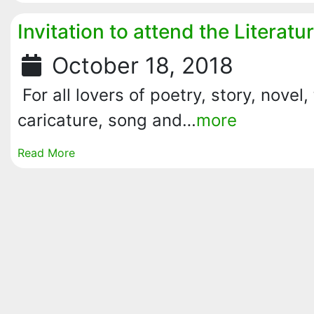
Invitation to attend the Literat
October 18, 2018
For all lovers of poetry, story, novel, 
caricature, song and…
more
Read More