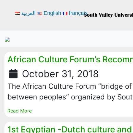
العربية
English
français
African Culture Forum’s Reco
October 31, 2018
The African Culture Forum “bridge o
between peoples” organized by Sou
Read More
1st Egyptian -Dutch culture and