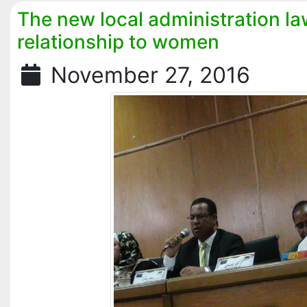
The new local administration la
relationship to women
November 27, 2016