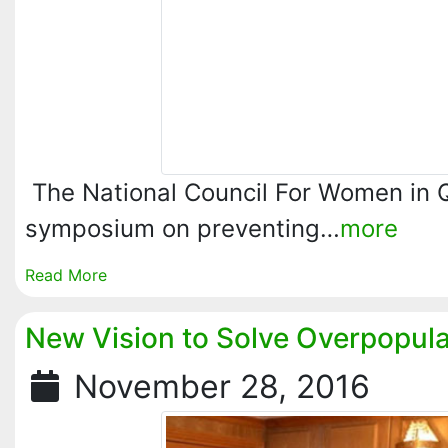
The National Council For Women in 
symposium on preventing…
more
Read More
New Vision to Solve Overpopula
November 28, 2016