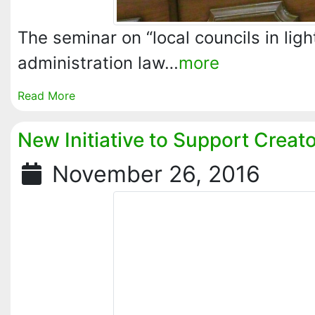
The seminar on “local councils in light
administration law…
more
Read More
New Initiative to Support Creat
November 26, 2016