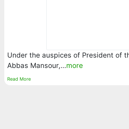
Under the auspices of President of th
Abbas Mansour,…
more
Read More