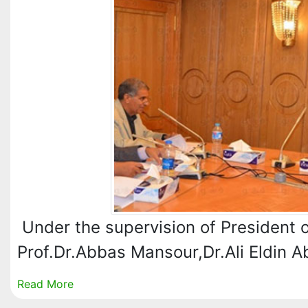
Under the supervision of President o
Prof.Dr.Abbas Mansour,Dr.Ali Eldin 
Read More