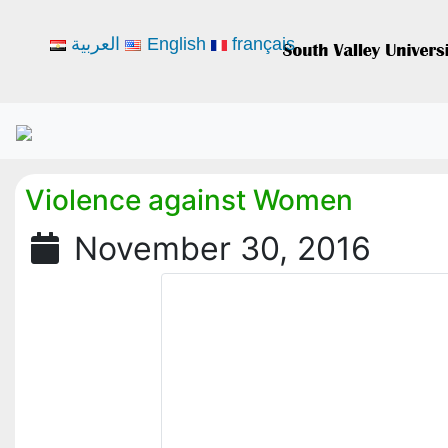
العربية
English
français
Violence against Women
November 30, 2016