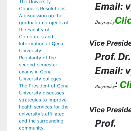
The University
Email: 
Council’s Resolutions.
A discussion on the
Cli
Biography
graduation projects of
the Faculty of
Computers and
Vice Presid
Information at Qena
University.
Prof. D
Regularity of the
second-semester
Email: 
exams in Qena
University colleges
:
Cl
The President of Qena
Biography
University discusses
strategies to improve
health services for the
Vice Preside
university’s affiliated
Prof.
and the surrounding
community.