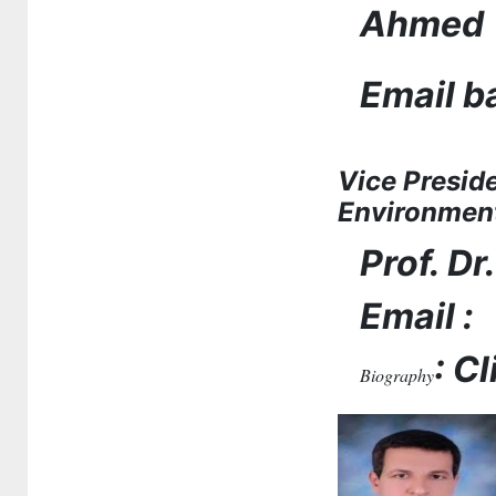
Ahmed
Email 
Vice Presid
Environmen
Prof. D
Email :
: C
Biography