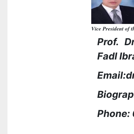
Vice President of 
Prof. D
Fadl Ib
Email:
Biogra
Phone: