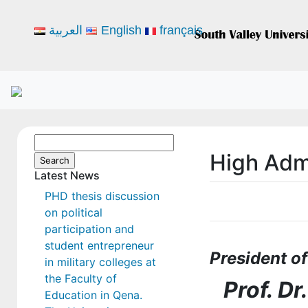
العربية
English
français
Search
High Admi
for:
Latest News
PHD thesis discussion
on political
participation and
student entrepreneur
President of
in military colleges at
the Faculty of
Prof. D
Education in Qena.