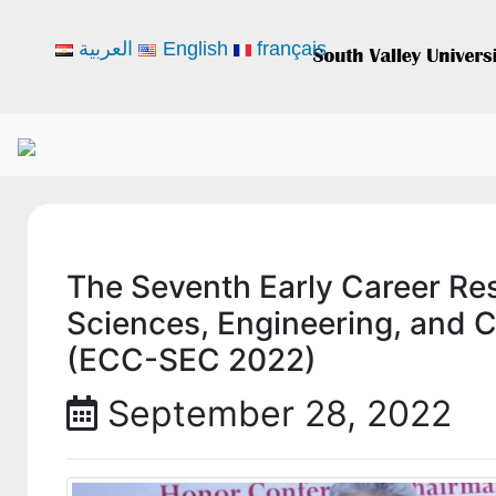
العربية
English
français
The Seventh Early Career Re
Sciences, Engineering, and 
(ECC-SEC 2022)
September 28, 2022