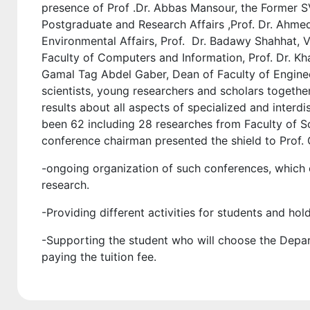
presence of Prof .Dr. Abbas Mansour, the Former S
Postgraduate and Research Affairs ,Prof. Dr. Ahme
Environmental Affairs, Prof. Dr. Badawy Shahhat, Vi
Faculty of Computers and Information, Prof. Dr. Kh
Gamal Tag Abdel Gaber, Dean of Faculty of Engine
scientists, young researchers and scholars togeth
results about all aspects of specialized and interdi
been 62 including 28 researches from Faculty of S
conference chairman presented the shield to Prof.
-ongoing organization of such conferences, which co
research.
-Providing different activities for students and ho
-Supporting the student who will choose the Dep
paying the tuition fee.