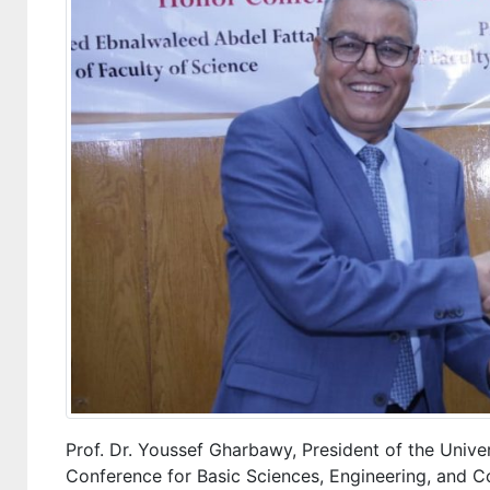
Prof. Dr. Youssef Gharbawy, President of the Unive
Conference for Basic Sciences, Engineering, and 