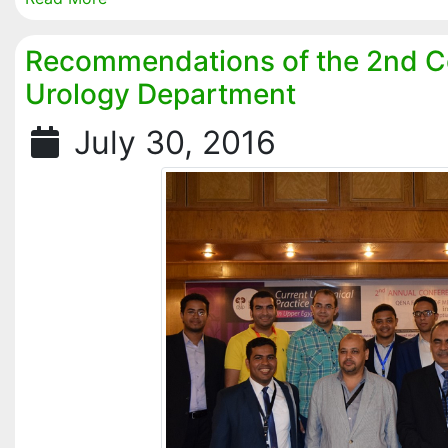
Recommendations of the 2nd C
Urology Department
July 30, 2016