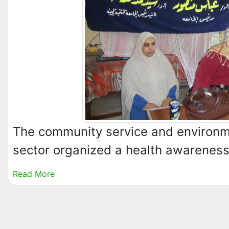
The community service and environ
sector organized a health awarenes
Read More