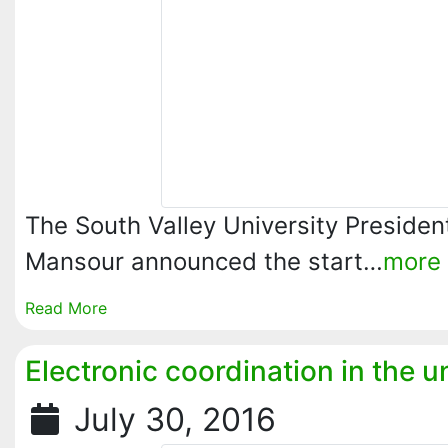
The South Valley University Presiden
Mansour announced the start…
more
Read More
Electronic coordination in the u
July 30, 2016