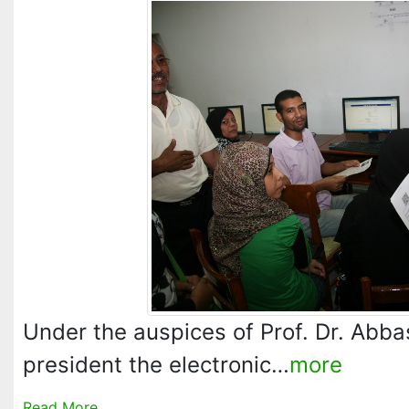
Under the auspices of Prof. Dr. Abba
president the electronic…
more
Read More