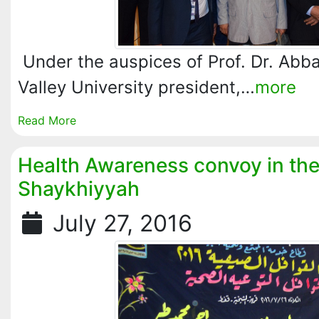
Under the auspices of Prof. Dr. Abb
Valley University president,…
more
Read More
Health Awareness convoy in the 
Shaykhiyyah
July 27, 2016