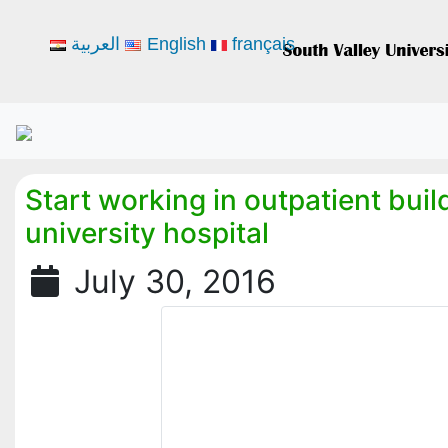
العربية
English
français
Start working in outpatient buil
university hospital
July 30, 2016