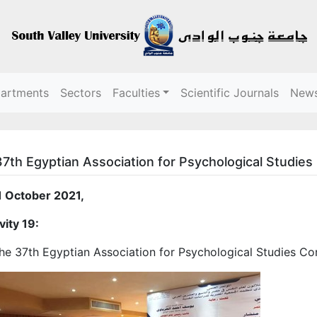
partments
Sectors
Faculties
Scientific Journals
New
7th Egyptian Association for Psychological Studie
1 October 2021,
vity 19:
he 37th Egyptian Association for Psychological Studies C