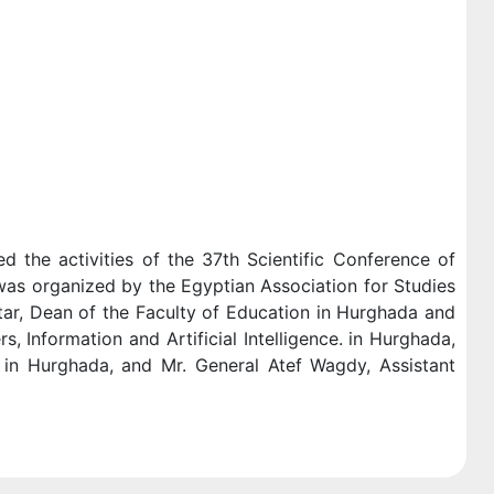
d the activities of the 37th Scientific Conference of
as organized by the Egyptian Association for Studies
tar, Dean of the Faculty of Education in Hurghada and
 Information and Artificial Intelligence. in Hurghada,
e in Hurghada, and Mr. General Atef Wagdy, Assistant