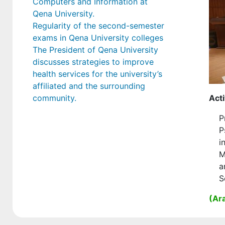
Computers and Information at
Qena University.
Regularity of the second-semester
exams in Qena University colleges
The President of Qena University
discusses strategies to improve
health services for the university’s
affiliated and the surrounding
community.
Acti
P
P
i
M
a
S
(Ara