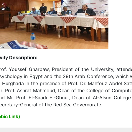
vity Description:
rof. Youssef Gharbaw, President of the University, attende
sychology in Egypt and the 29th Arab Conference, which w
n Hurghada in the presence of Prof. Dr. Mahfouz Abdel Sat
r. Prof. Ashraf Mahmoud, Dean of the College of Computers,
nd Mr. Prof. El-Saadi El-Ghoul, Dean of Al-Alsun Colleg
ecretary-General of the Red Sea Governorate.
bic Link)