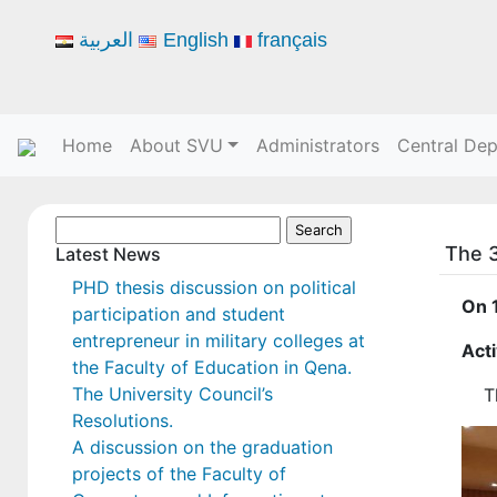
العربية
English
français
Home
About SVU
Administrators
Central De
Search
The 3
for:
Latest News
PHD thesis discussion on political
On 
participation and student
entrepreneur in military colleges at
Acti
the Faculty of Education in Qena.
The University Council’s
T
Resolutions.
A discussion on the graduation
projects of the Faculty of