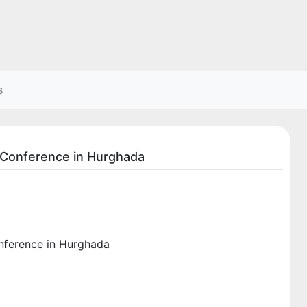
s
s Conference in Hurghada
onference in Hurghada