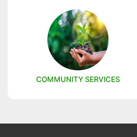
COMMUNITY SERVICES