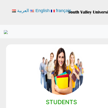
العربية
English
français
STUDENTS