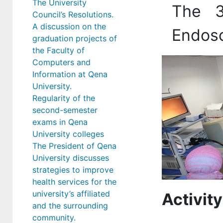
The University
The 3
Council’s Resolutions.
A discussion on the
Endosc
graduation projects of
the Faculty of
Computers and
Information at Qena
University.
Regularity of the
second-semester
exams in Qena
University colleges
The President of Qena
University discusses
strategies to improve
health services for the
university’s affiliated
Activity
and the surrounding
community.