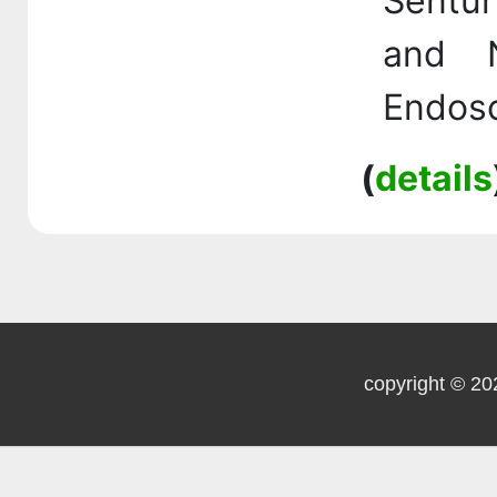
Sentur
and N
Endosc
(
details
copyright © 20