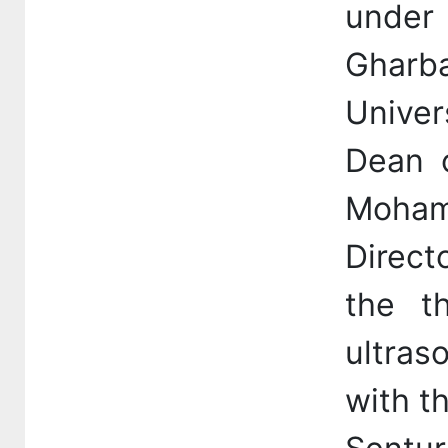
under
Gharba
Univer
Dean o
Moham
Direct
the th
ultras
with th