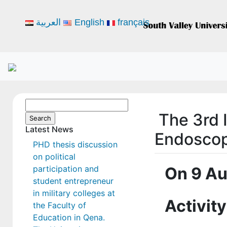
العربية
English
français
Search
The 3rd 
for:
Latest News
Endoscop
PHD thesis discussion
on political
participation and
On 9 Au
student entrepreneur
in military colleges at
Activity
the Faculty of
Education in Qena.