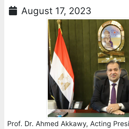
August 17, 2023
Prof. Dr. Ahmed Akkawy, Acting Presi