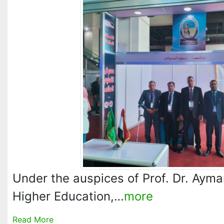
Under the auspices of Prof. Dr. Ayma
Higher Education,…
more
Read More