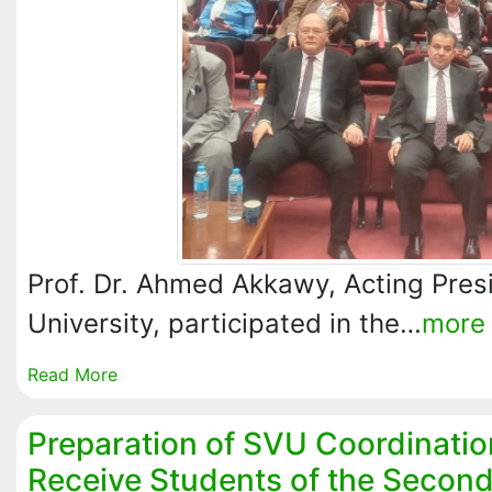
Prof. Dr. Ahmed Akkawy, Acting Presi
University, participated in the…
more
Read More
Preparation of SVU Coordinatio
Receive Students of the Secon