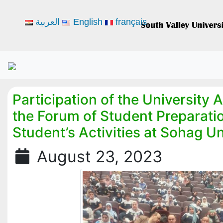
العربية
English
français
Participation of the University 
the Forum of Student Preparatio
Student’s Activities at Sohag Un
August 23, 2023