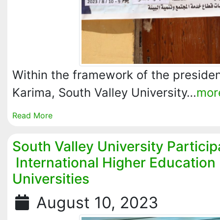
Within the framework of the president
Karima, South Valley University…
mor
Read More
South Valley University Particip
International Higher Education 
Universities
August 10, 2023