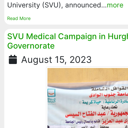
University (SVU), announced…
more
Read More
SVU Medical Campaign in Hurg
Governorate
August 15, 2023