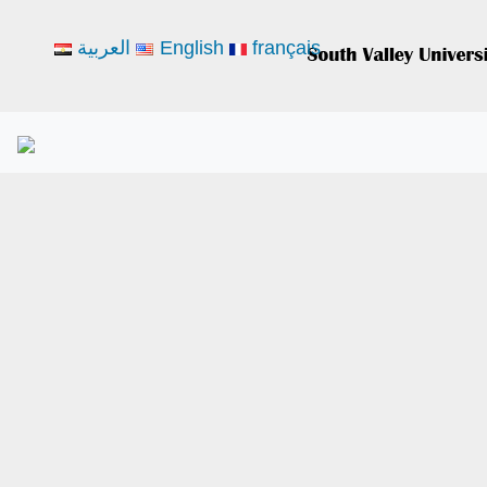
العربية
English
français