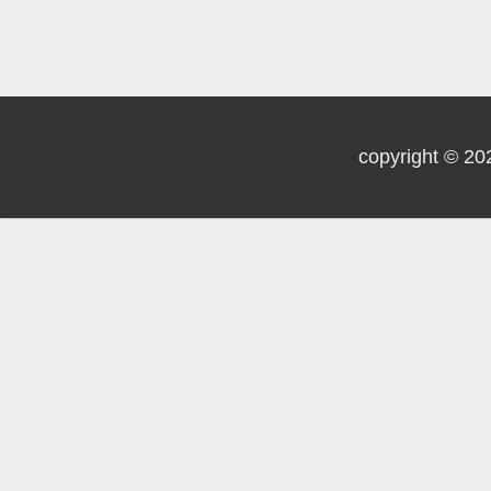
copyright © 20