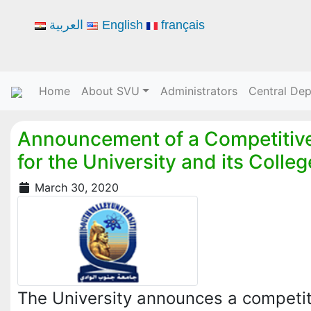
العربية
English
français
Home
About SVU
Administrators
Central De
Announcement of a Competitive
for the University and its Colle
March 30, 2020
The University announces a competit