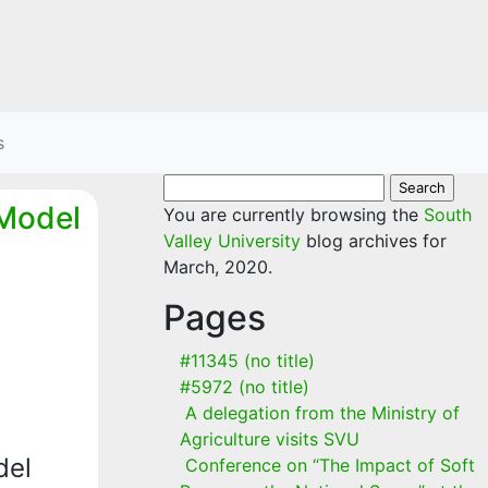
s
Search
 Model
for:
You are currently browsing the
South
Valley University
blog archives for
March, 2020.
Pages
#11345 (no title)
#5972 (no title)
A delegation from the Ministry of
Agriculture visits SVU
del
Conference on “The Impact of Soft