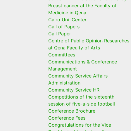
Breast cancer at the Faculty of
Medicine in Qena
Cairo Uni. Center
Call of Papers
Call Paper
Centre of Public Opinion Researches
at Qena Faculty of Arts
Committees
Communications & Conference
Management
Community Service Affairs
Administration
Community Service HR
Competitions of the sixteenth
session of five-a-side football
Conference Brochure
Conference Fees
Congratulations for the Vice