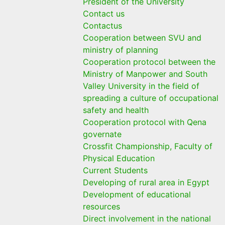
President of the University
Contact us
Contactus
Cooperation between SVU and
ministry of planning
Cooperation protocol between the
Ministry of Manpower and South
Valley University in the field of
spreading a culture of occupational
safety and health
Cooperation protocol with Qena
governate
Crossfit Championship, Faculty of
Physical Education
Current Students
Developing of rural area in Egypt
Development of educational
resources
Direct involvement in the national