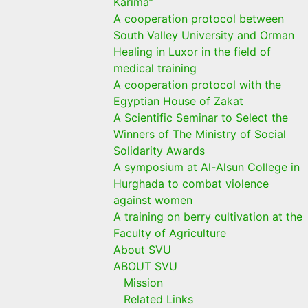
Karima”
A cooperation protocol between
South Valley University and Orman
Healing in Luxor in the field of
medical training
A cooperation protocol with the
Egyptian House of Zakat
A Scientific Seminar to Select the
Winners of The Ministry of Social
Solidarity Awards
A symposium at Al-Alsun College in
Hurghada to combat violence
against women
A training on berry cultivation at the
Faculty of Agriculture
About SVU
ABOUT SVU
Mission
Related Links