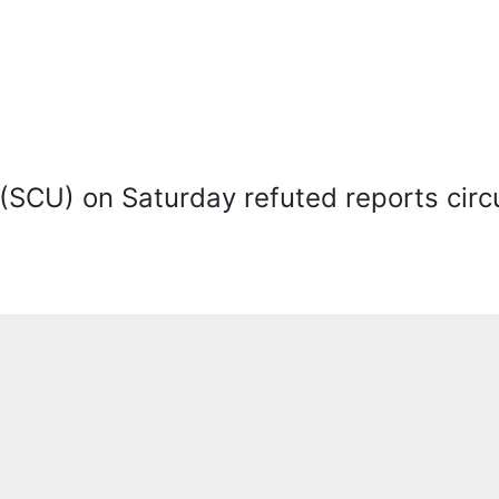
(SCU) on Saturday refuted reports circ