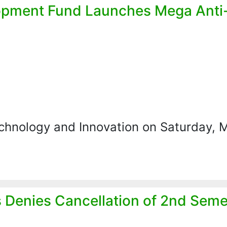
opment Fund Launches Mega Anti
echnology and Innovation on Saturday, 
s Denies Cancellation of 2nd Seme