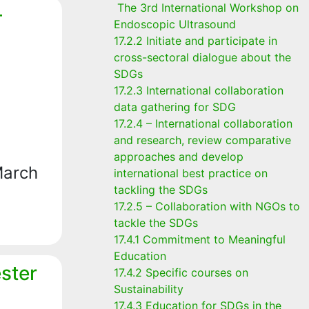
The 3rd International Workshop on
-
Endoscopic Ultrasound
17.2.2 Initiate and participate in
cross-sectoral dialogue about the
SDGs
17.2.3 International collaboration
data gathering for SDG
17.2.4 – International collaboration
and research, review comparative
approaches and develop
March
international best practice on
tackling the SDGs
17.2.5 – Collaboration with NGOs to
tackle the SDGs
17.4.1 Commitment to Meaningful
Education
ster
17.4.2 Specific courses on
Sustainability
17.4.3 Education for SDGs in the