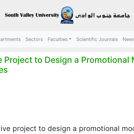
partments
Sectors
Faculties
Scientific Journals
New
 Project to Design a Promotional
ges
ive project to design a promotional mo