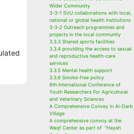
Wider Community
3-3-1 SVU collaborations with local,
national or global health institutions
3-3-2 Outreach programmes and
projects in the local community
3.3.3 Shared sports facilities
3.3.4 providing the access to sexual
ulated
and reproductive health-care
services
3.3.5 Mental health support
3.3.6 Smoke-free policy
6th International Conference of
Youth Researchers For Agricultural
and Veterinary Sciences
A Comprehensive Convey in Al-Darb
Village
A comprehensive convoy at the
Waqf Center as part of “Hayah