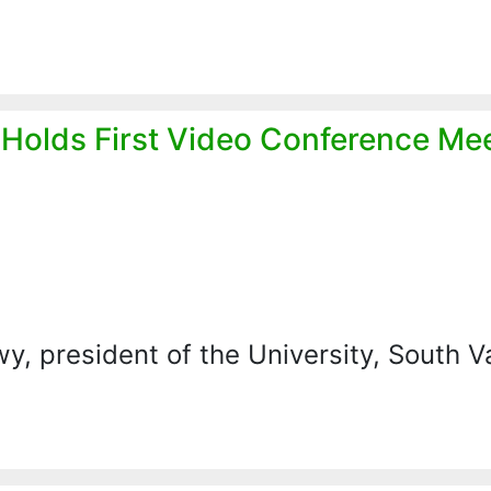
l Holds First Video Conference Me
, president of the University, South V