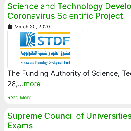
Science and Technology Devel
Coronavirus Scientific Project
March 30, 2020
The Funding Authority of Science, T
28,…
more
Read More
Supreme Council of Universitie
Exams