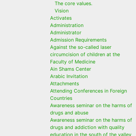
The core values.
Vision
Activates
Administration
Administrator
Admission Requirements
Against the so-called laser
circumcision of children at the
Faculty of Medicine
Ain Shams Center
Arabic Invitation
Attachments
Attending Conferences in Foreign
Countries
Awareness seminar on the harms of
drugs and abuse
Awareness seminar on the harms of
drugs and addiction with quality
education in the south of the valley