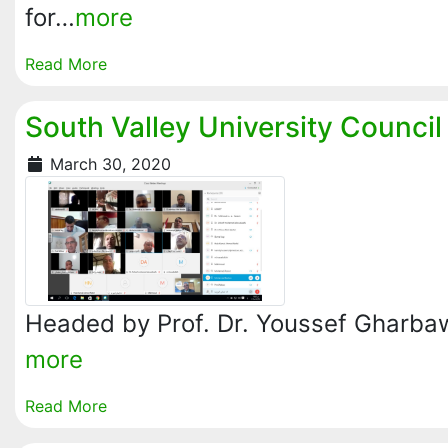
for…
more
Read More
South Valley University Counci
March 30, 2020
Headed by Prof. Dr. Youssef Gharbawy
more
Read More