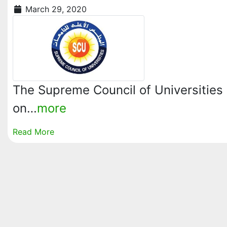
March 29, 2020
The Supreme Council of Universities 
on…
more
Read More