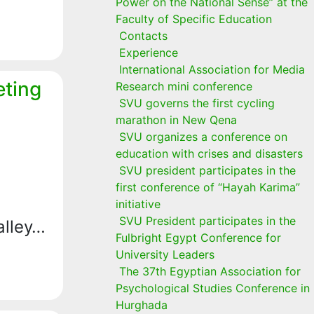
Power on the National Sense” at the
Faculty of Specific Education
Contacts
Experience
International Association for Media
eting
Research mini conference
SVU governs the first cycling
marathon in New Qena
SVU organizes a conference on
education with crises and disasters
SVU president participates in the
first conference of “Hayah Karima”
initiative
SVU President participates in the
alley…
Fulbright Egypt Conference for
University Leaders
The 37th Egyptian Association for
Psychological Studies Conference in
Hurghada