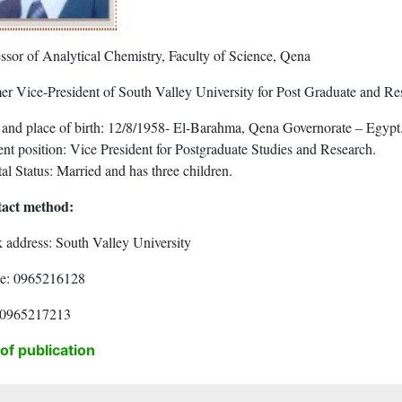
essor of Analytical Chemistry, Faculty of Science, Qena
er Vice-President of South Valley University for Post Graduate and Res
 and place of birth: 12/8/1958- El-Barahma, Qena Governorate – Egypt
nt position: Vice President for Postgraduate Studies and Research.
al Status: Married and has three children.
act method:
 address: South Valley University
e: 0965216128
 0965217213
 of publication