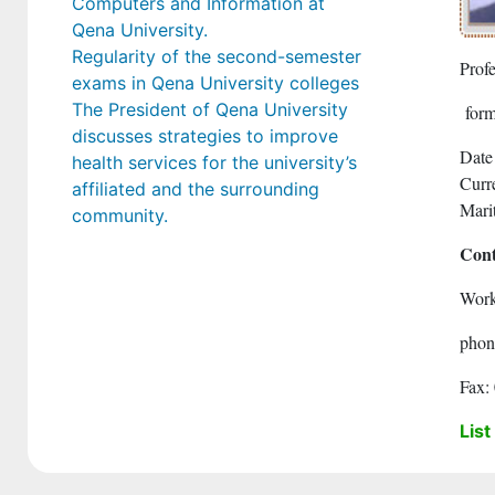
Computers and Information at
Qena University.
Regularity of the second-semester
Prof
exams in Qena University colleges
The President of Qena University
form
discusses strategies to improve
Date
health services for the university’s
Curre
affiliated and the surrounding
Marit
community.
Cont
Work
phon
Fax:
List