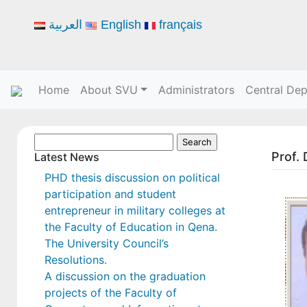
العربية
English
français
Home
About SVU
Administrators
Central De
Search
Prof.
for:
Latest News
PHD thesis discussion on political
participation and student
entrepreneur in military colleges at
the Faculty of Education in Qena.
The University Council’s
Resolutions.
A discussion on the graduation
projects of the Faculty of