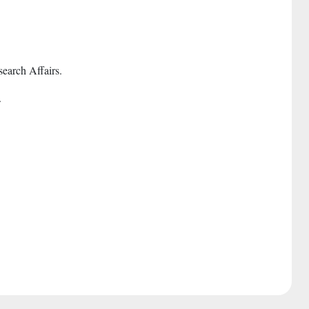
earch Affairs.
.