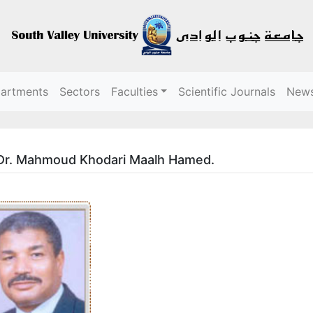
partments
Sectors
Faculties
Scientific Journals
New
 Dr. Mahmoud Khodari Maalh Hamed.