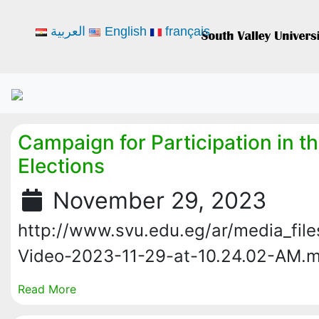
العربية
English
français
Campaign for Participation in th
Elections
November 29, 2023
http://www.svu.edu.eg/ar/media_fil
Video-2023-11-29-at-10.24.02-AM.
Read More