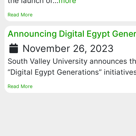
the launch of…
more
Read More
Announcing Digital Egypt Genera
November 26, 2023
South Valley University announces th
“Digital Egypt Generations” initiative
Read More