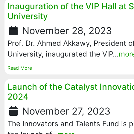
Inauguration of the VIP Hall at 
University
November 28, 2023
Prof. Dr. Ahmed Akkawy, President of
University, inaugurated the VIP…
mor
Read More
Launch of the Catalyst Innovat
2024
November 27, 2023
The Innovators and Talents Fund is 