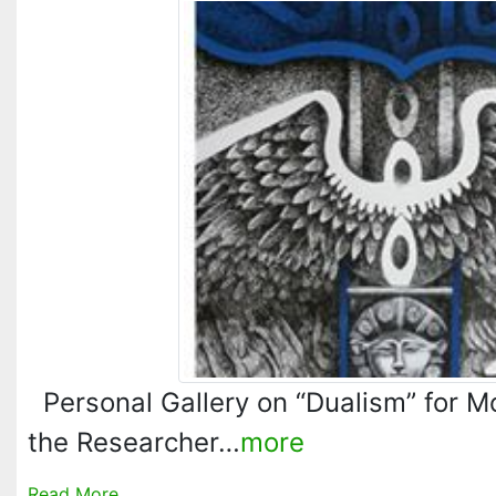
Personal Gallery on “Dualism” for M
the Researcher…
more
Read More