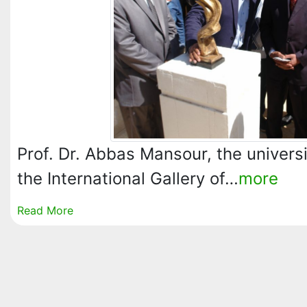
Prof. Dr. Abbas Mansour, the univers
the International Gallery of…
more
Read More