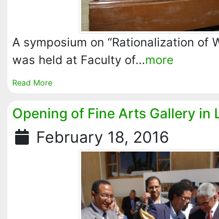
A symposium on “Rationalization of
was held at Faculty of…
more
Read More
Opening of Fine Arts Gallery in 
February 18, 2016