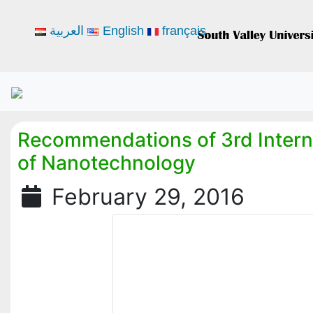
العربية
English
français
Recommendations of 3rd Intern
of Nanotechnology
February 29, 2016