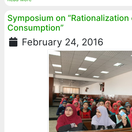
Symposium on “Rationalization 
Consumption”
February 24, 2016