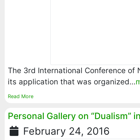
The 3rd International Conference of
its application that was organized…
Read More
Personal Gallery on “Dualism” i
February 24, 2016