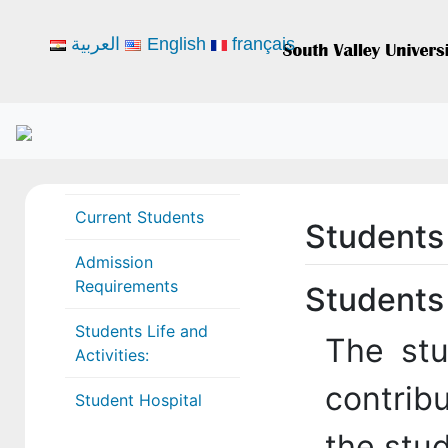
العربية
English
français
Current Students
Students 
Admission
Requirements
Students 
Students Life and
The stu
Activities:
contribu
Student Hospital
the stud