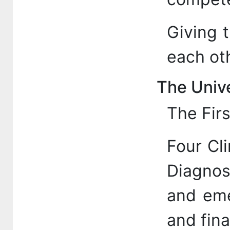
Giving 
each oth
The Unive
The Firs
Four Cli
Diagnos
and eme
and fina