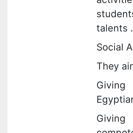
studen
talents .
Social A
They aim
Giving 
Egyptian
Giving
compet