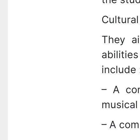
Cultural
They ai
abilitie
include 
– A com
musical
– A comp