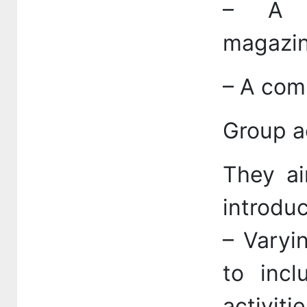
– A c
magazin
– A comp
Group ac
They ai
introduc
– Varyi
to incl
activit