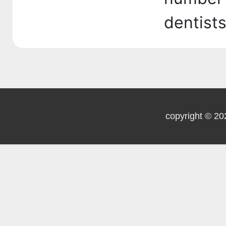
dentist
copyright © 20