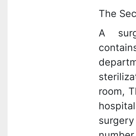
The Sec
A sur
conta
departm
sterili
room, T
hospita
surgery
number 