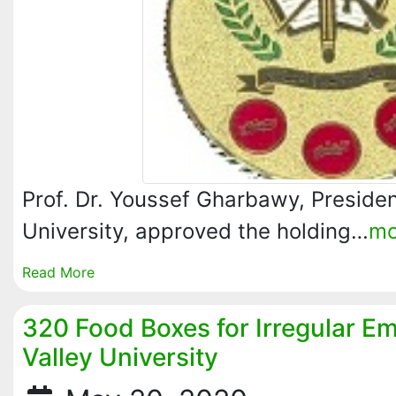
Prof. Dr. Youssef Gharbawy, Presiden
University, approved the holding…
mo
Read More
320 Food Boxes for Irregular E
Valley University