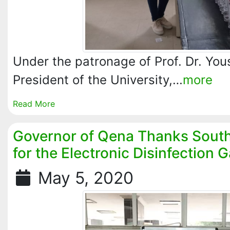
Under the patronage of Prof. Dr. Yo
President of the University,…
more
Read More
Governor of Qena Thanks South 
for the Electronic Disinfection 
May 5, 2020