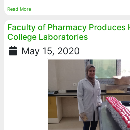
Read More
Faculty of Pharmacy Produces H
College Laboratories
May 15, 2020