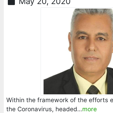
May 20, 2020
Within the framework of the efforts
the Coronavirus, headed…
more