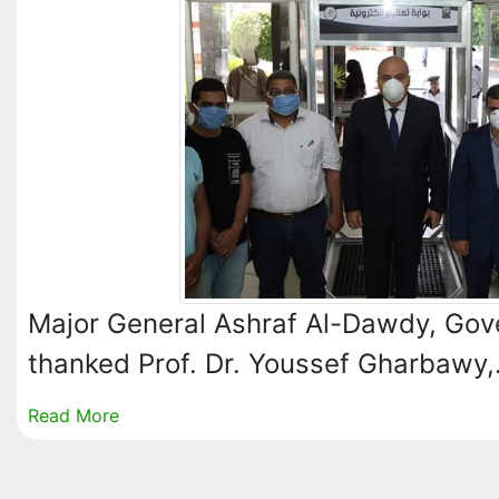
Major General Ashraf Al-Dawdy, Gov
thanked Prof. Dr. Youssef Gharbawy
Read More