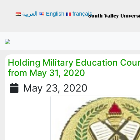
العربية
English
français
Holding Military Education Cour
from May 31, 2020
May 23, 2020