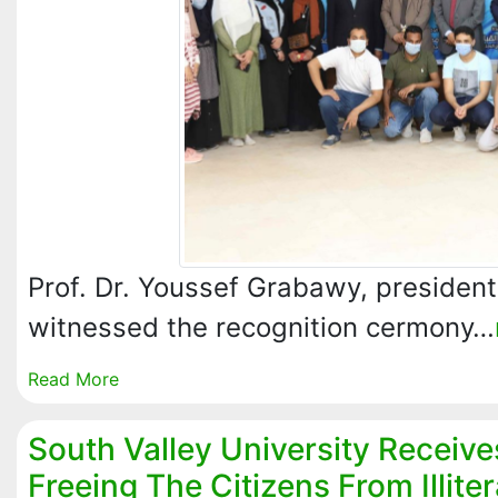
Prof. Dr. Youssef Grabawy, president 
witnessed the recognition cermony…
Read More
South Valley University Receive
Freeing The Citizens From Illite