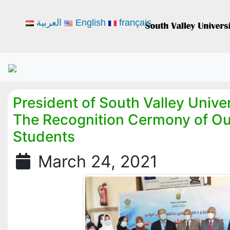
العربية
English
français
President of South Valley Unive
The Recognition Cermony of Ou
Students
March 24, 2021