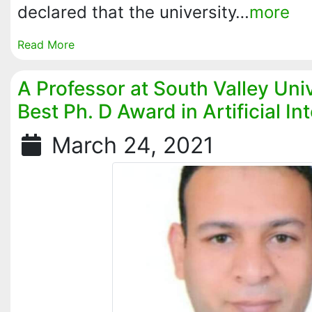
declared that the university…
more
Read More
A Professor at South Valley Uni
Best Ph. D Award in Artificial In
March 24, 2021