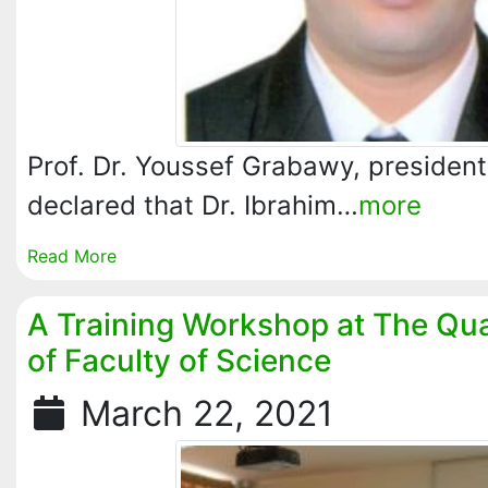
Prof. Dr. Youssef Grabawy, president 
declared that Dr. Ibrahim…
more
Read More
A Training Workshop at The Qua
of Faculty of Science
March 22, 2021