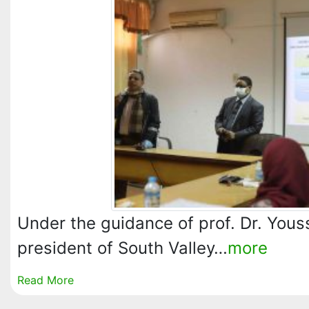
Under the guidance of prof. Dr. You
president of South Valley…
more
Read More