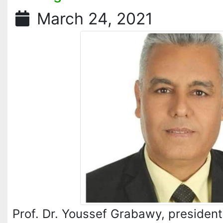
March 24, 2021
Prof. Dr. Youssef Grabawy, president 