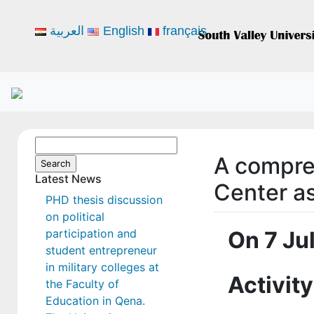
العربية
English
français
Search
A compre
for:
Latest News
Center as
PHD thesis discussion
on political
participation and
On 7 Ju
student entrepreneur
in military colleges at
Activity
the Faculty of
Education in Qena.