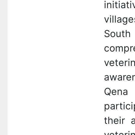
initia
villag
South 
comp
veteri
aware
Qena
partic
their 
veteri