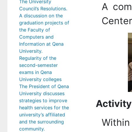
The University
A com
Council’s Resolutions.
A discussion on the
Center
graduation projects of
the Faculty of
Computers and
Information at Qena
University.
Regularity of the
second-semester
exams in Qena
University colleges
The President of Qena
University discusses
strategies to improve
Activity
health services for the
university’s affiliated
Within 
and the surrounding
community.