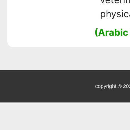
physic
(Arabic
copyright © 20