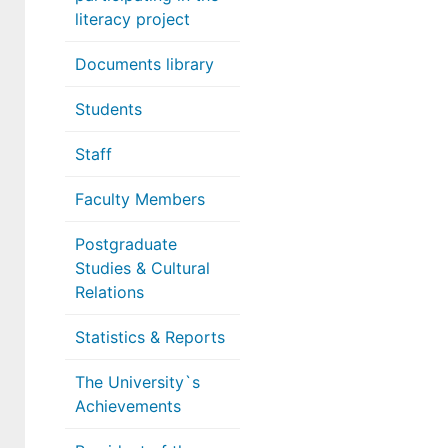
literacy project
Documents library
Students
Staff
Faculty Members
Postgraduate
Studies & Cultural
Relations
Statistics & Reports
The University`s
Achievements