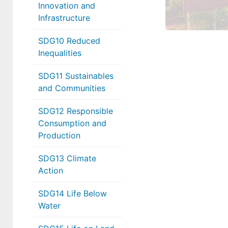
Innovation and
Infrastructure
SDG10 Reduced
Inequalities
SDG11 Sustainables
and Communities
SDG12 Responsible
Consumption and
Production
SDG13 Climate
Action
SDG14 Life Below
Water