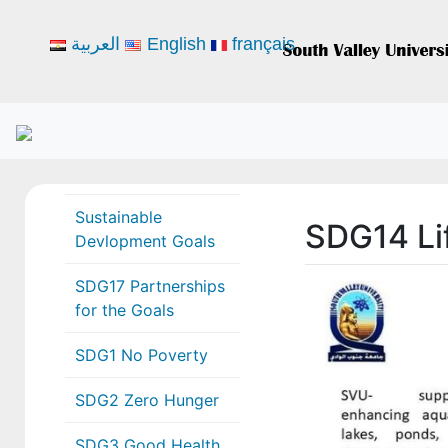
العربية
English
français
Sustainable
SDG14 Li
Devlopment Goals
SDG17 Partnerships
for the Goals
SDG1 No Poverty
SDG2 Zero Hunger
SDG3 Good Health