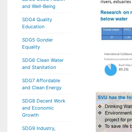
and Well-Being
SDG4 Quality
Education
SDG5 Gonder
Equality
SDG6 Clean Water
and Stanitation
SDG7 Affordable
and Clean Energy
SDG8 Decent Work
and Economic
Growth
SDG9 Industry,