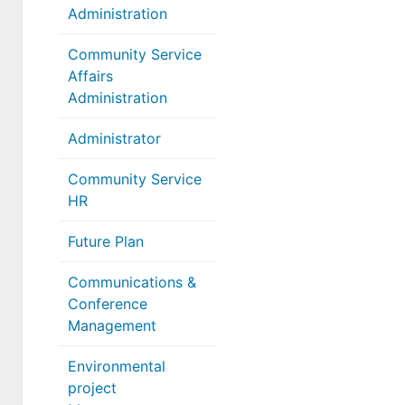
Administration
Community Service
Affairs
Administration
Administrator
Community Service
HR
Future Plan
Communications &
Conference
Management
Environmental
project