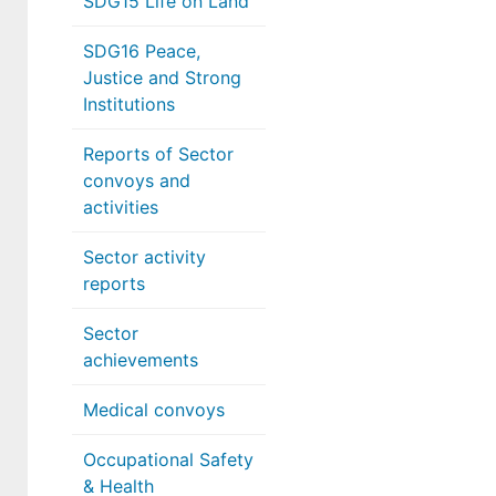
SDG15 Life on Land
SDG16 Peace,
Justice and Strong
Institutions
Reports of Sector
convoys and
activities
Sector activity
reports
Sector
achievements
Medical convoys
Occupational Safety
& Health