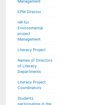
Management
EPM Director
HR for
Environmental
project
Management
Literacy Project
Names of Directors
of Literacy
Departments
Literacy Project
Coordinators
Students
participating in the