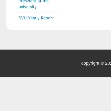
President of the
university
SVU Yearly Report
copyright © 20