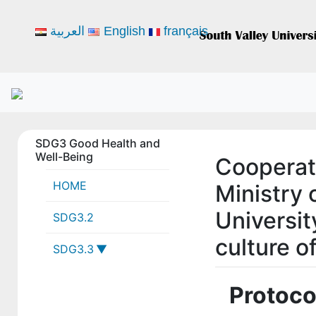
العربية
English
français
SDG3 Good Health and
Well-Being
Cooperat
HOME
Ministry
Universit
SDG3.2
culture o
SDG3.3
3-3-1 SVU
Protoco
collaborations
with local,