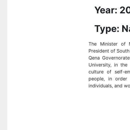
national or global
Year: 2
health institutions
Type: N
3-3-2 Outreach
programmes and
projects in the
The Minister of
local community
President of South 
Qena Governorate,
3.3.3 Shared
University, in th
sports facilities
culture of self-
people, in order
3.3.4 providing
individuals, and w
the access to
sexual and
reproductive
health-care
services
3.3.5 Mental