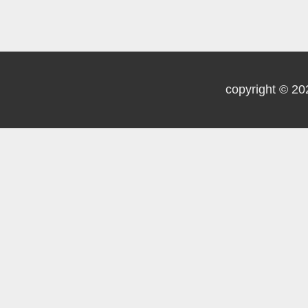
copyright © 20