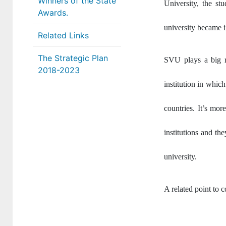
Winners of the State
University, the st
Awards.
university became 
Related Links
The Strategic Plan
SVU plays a big r
2018-2023
institution in which
countries. It’s mor
institutions and th
university.
A related point to c