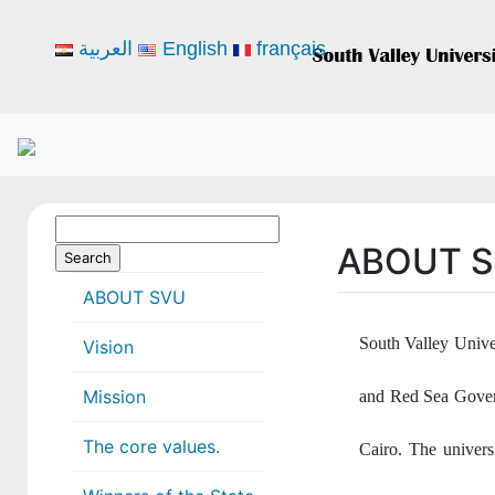
العربية
English
français
Search
ABOUT 
for:
ABOUT SVU
South Valley Unive
Vision
Mission
and Red Sea Govern
The core values.
Cairo. The universi