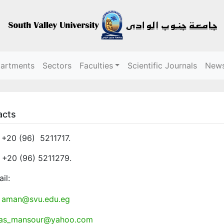
partments
Sectors
Faculties
Scientific Journals
New
acts
: +20 (96) 5211717.
 +20 (96) 5211279.
il:
aman@svu.edu.eg
as_mansour@yahoo.com