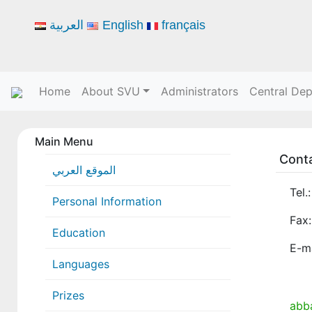
العربية
English
français
Home
About SVU
Administrators
Central De
Main Menu
Cont
الموقع العربي
Tel.
Personal Information
Fax:
Education
E-ma
Languages
Prizes
abb