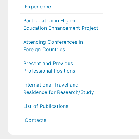
Experience
Participation in Higher
Education Enhancement Project
Attending Conferences in
Foreign Countries
Present and Previous
Professional Positions
International Travel and
Residence for Research/Study
List of Publications
Contacts