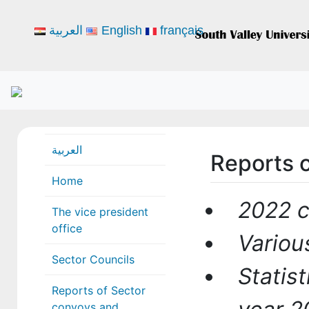
العربية
English
français
العربية
Reports o
Home
2022 
The vice president
office
Variou
Sector Councils
Statis
Reports of Sector
convoys and