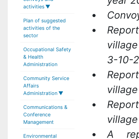
year 2
activities
Convoy
Plan of suggested
Sector activity
Report
activities of the
reports
sector
Sector
villag
Occupational Safety
achievements
& Health
3-10-
Medical convoys
Administration
Report
Community Service
Affairs
villag
Administration
Report
Communications &
Administrator
Conference
villag
Community
Management
Service HR
A re
Environmental