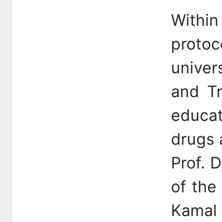
Within
proto
univer
and Tr
educat
drugs 
Prof. 
of the
Kamal