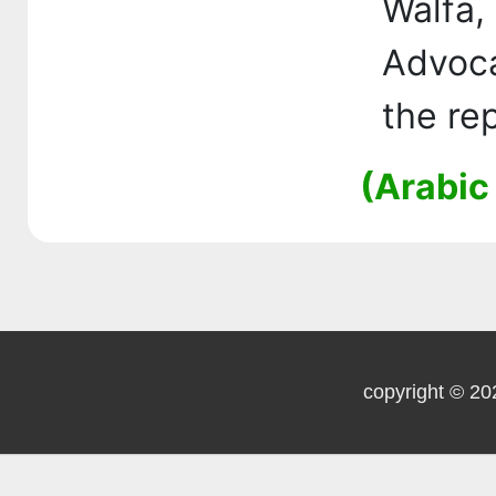
Walfa
Advoc
the re
(Arabic
copyright © 20