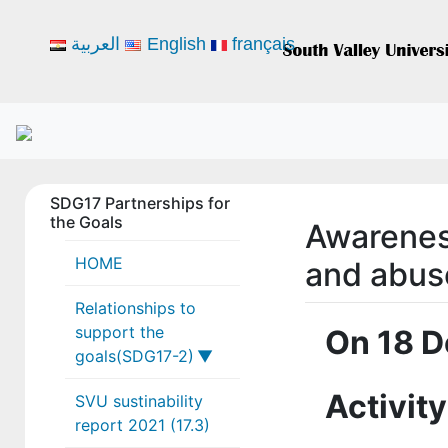
العربية
English
français
SDG17 Partnerships for
the Goals
Awarenes
HOME
and abus
Relationships to
support the
On 18 D
goals(SDG17-2)
Activity
SVU sustinability
17-2-1
report 2021 (17.3)
17-2-2