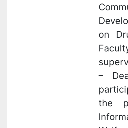
Commun
Devel
on Dr
Facul
superv
– Dea
partic
the p
Inform