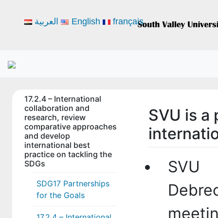
العربية
English
français
17.2.4 – International
collaboration and
SVU is a 
research, review
comparative approaches
internati
and develop
international best
practice on tackling the
SVU p
SDGs
SDG17 Partnerships
Debre
for the Goals
meetin
17.2.4 – International