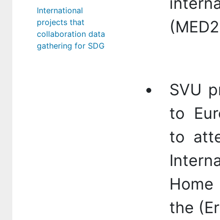
intern
International
projects that
(MED2
collaboration data
gathering for SDG
SVU pr
to Eur
to att
Intern
Home 
the (E