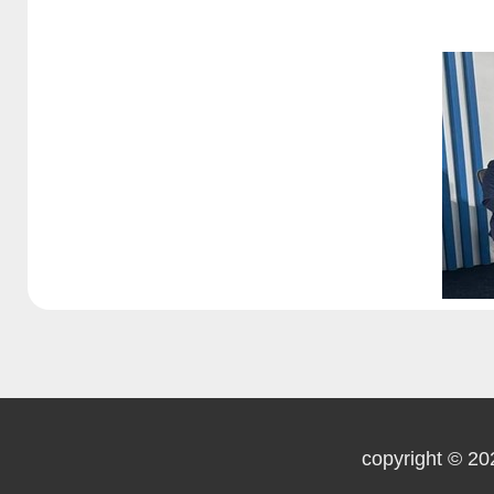
copyright © 20