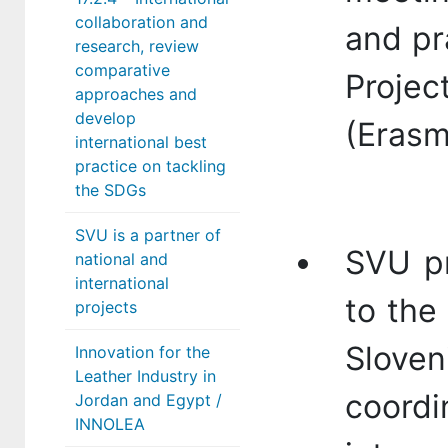
collaboration and
and pra
research, review
comparative
Proje
approaches and
develop
(Erasm
international best
practice on tackling
the SDGs
SVU is a partner of
SVU pr
national and
international
to the
projects
Slov
Innovation for the
Leather Industry in
coordi
Jordan and Egypt /
INNOLEA