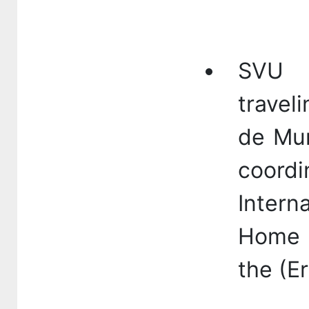
SVU p
travel
de Mur
coor
Intern
Home 
the (E