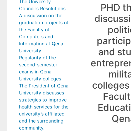
The University
PHD th
Council’s Resolutions.
A discussion on the
discuss
graduation projects of
politi
the Faculty of
Computers and
partici
Information at Qena
and st
University.
Regularity of the
entrepre
second-semester
milit
exams in Qena
University colleges
colleges
The President of Qena
University discusses
Facult
strategies to improve
Educati
health services for the
university’s affiliated
Qen
and the surrounding
community.