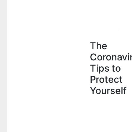
The
Coronavi
Tips to
Protect
Yourself
Video
Player