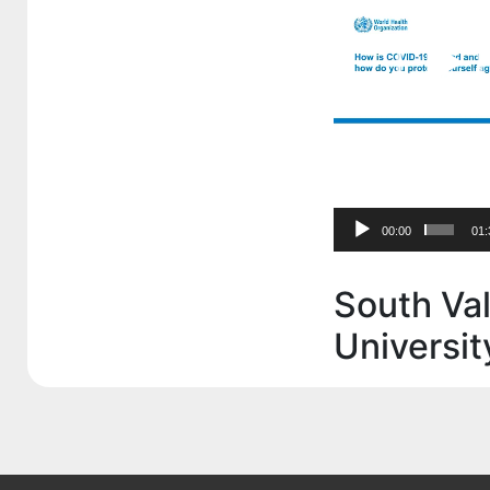
00:00
01:
South Val
Universit