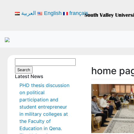
العربية
English
français
Search
home pa
for:
Latest News
PHD thesis discussion
on political
participation and
student entrepreneur
in military colleges at
the Faculty of
Education in Qena.