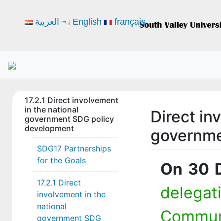
العربية
English
français
17.2.1 Direct involvement
in the national
Direct in
government SDG policy
development
governme
SDG17 Partnerships
for the Goals
On 30 
17.2.1 Direct
delega
involvement in the
national
Commun
government SDG