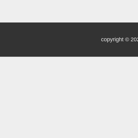
copyright © 20