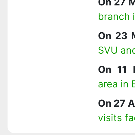
On 27 
branch 
On 23 
SVU and
On 11 
area in
On 27 A
visits f