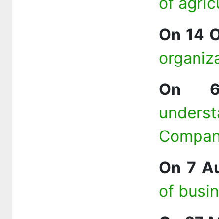
of agric
On 14 
organiz
On 6
unders
Compa
On 7 A
of busi