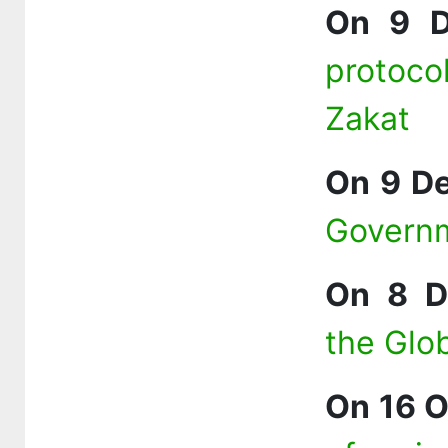
On 9 D
protoc
Zakat
On 9 D
Governm
On 8 D
the Glo
On 16 O