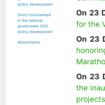
policy development
On 23 
Direct involvement
in the national
for the 
government SDG
policy development
On 23 
Attachments
honorin
Marath
On 23 
the ina
project