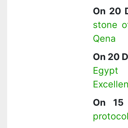
On 20 
stone o
Qena
On 20 
Egypt
Excelle
On 15
protoco