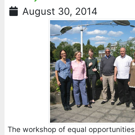
August 30, 2014
The workshop of equal opportunities