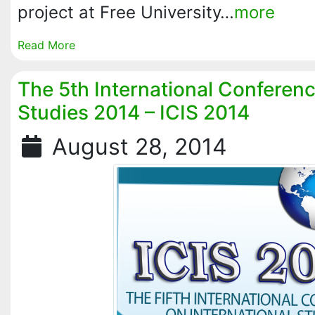
project at Free University…
more
Read More
The 5th International Conferenc
Studies 2014 – ICIS 2014
August 28, 2014