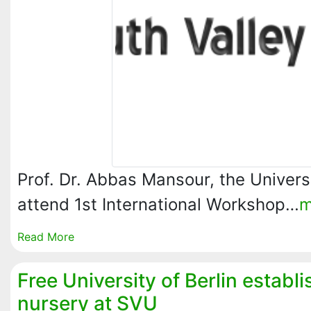
Prof. Dr. Abbas Mansour, the Universi
attend 1st International Workshop…
m
Read More
Free University of Berlin establi
nursery at SVU