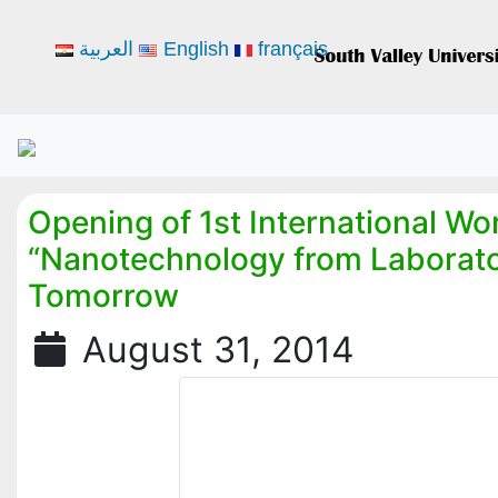
العربية
English
français
Opening of 1st International W
“Nanotechnology from Laborato
Tomorrow
August 31, 2014