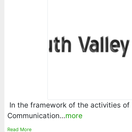
In the framework of the activities of
Communication…
more
Read More