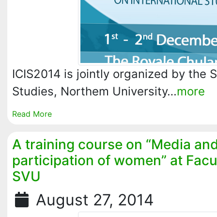
ICIS2014 is jointly organized by the S
Studies, Northem University…
more
Read More
A training course on “Media a
participation of women” at Facu
SVU
August 27, 2014