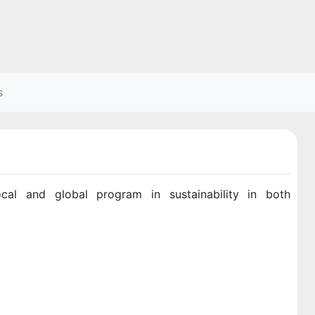
s
al and global program in sustainability in both