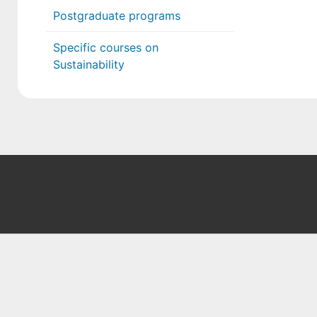
Postgraduate programs
Specific courses on
Sustainability