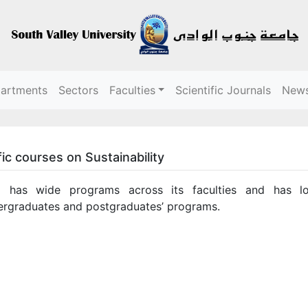
partments
Sectors
Faculties
Scientific Journals
New
ic courses on Sustainability
 has wide programs across its faculties and has loc
ergraduates and postgraduates’ programs.