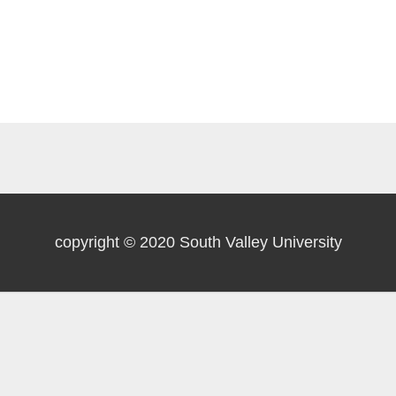
copyright © 2020 South Valley University