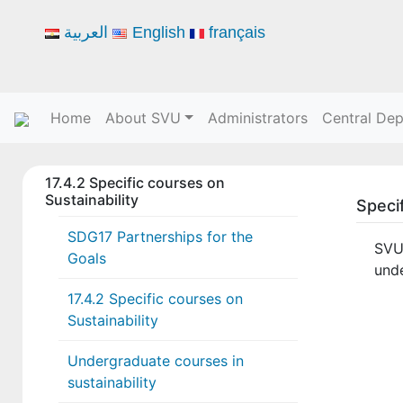
العربية
English
français
Home
About SVU
Administrators
Central De
17.4.2 Specific courses on
Sustainability
Specif
SDG17 Partnerships for the
SVU
Goals
und
17.4.2 Specific courses on
Sustainability
Undergraduate courses in
sustainability