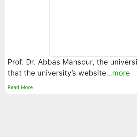
Prof. Dr. Abbas Mansour, the univers
that the university’s website…
more
Read More