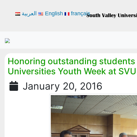
العربية
English
français
Honoring outstanding students 
Universities Youth Week at SVU
January 20, 2016