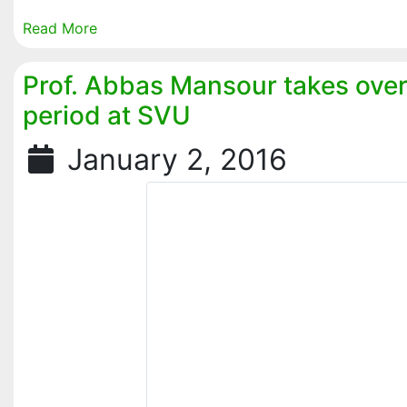
Read More
Prof. Abbas Mansour takes ove
period at SVU
January 2, 2016