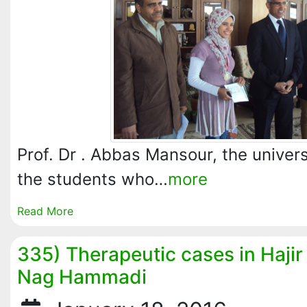
Prof. Dr . Abbas Mansour, the univer
the students who…
more
Read More
335) Therapeutic cases in Hajir 
Nag Hammadi