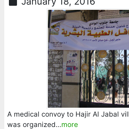
January 18, 2016
A medical convoy to Hajir Al Jabal 
was organized…
more