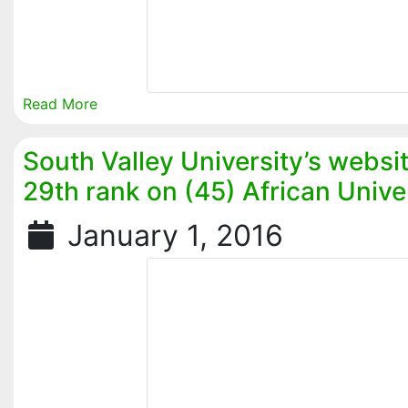
Read More
South Valley University’s websi
29th rank on (45) African Univer
January 1, 2016