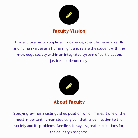
Faculty Vission
The faculty aims to supply law knowledge, scientific research skills
and human values as a human right and relate the student with the
knowledge society within an integrated system of participation,
justice and democracy.
About Faculty
Studying law has a distinguished position which makes it one of the
most important human studies, given that its connection to the
society and its problems. Needless to say its great implications for
the country's progress.