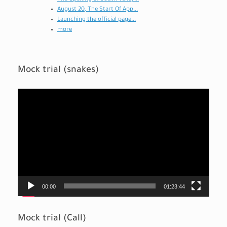
August 20, The Start Of App...
Launching the official page...
more
Mock trial (snakes)
Video
Player
00:00
01:23:44
Mock trial (Call)