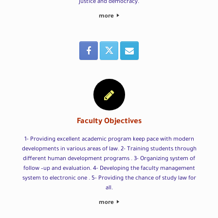
justice and democracy.
more
Faculty Objectives
1- Providing excellent academic program keep pace with modern
developments in various areas of law. 2- Training students through
different human development programs . 3- Organizing system of
follow –up and evaluation. 4- Developing the faculty management
system to electronic one . 5- Providing the chance of study law for
all.
more