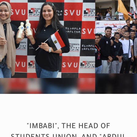
"IMBABI", THE HEAD OF