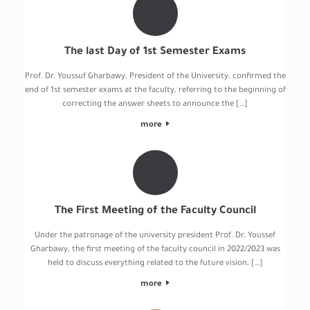
The last Day of 1st Semester Exams
Prof. Dr. Youssuf Gharbawy, President of the University, confirmed the
end of 1st semester exams at the faculty, referring to the beginning of
correcting the answer sheets to announce the […]
more
The First Meeting of the Faculty Council
Under the patronage of the university president Prof. Dr. Youssef
Gharbawy, the first meeting of the faculty council in 2022/2023 was
held to discuss everything related to the future vision, […]
more