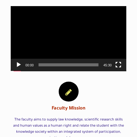
Video
Player
00:00
45:30
Faculty Mission
The faculty aims to supply law knowledge, scientific research skills
and human values as a human right and relate the student with the
knowledge society within an integrated system of participation,