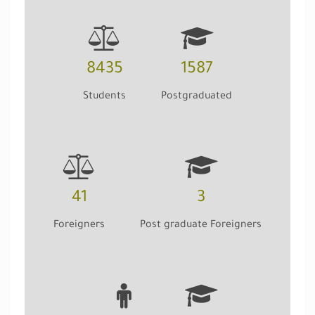
8435
1587
Students
Postgraduated
41
3
Foreigners
Post graduate Foreigners