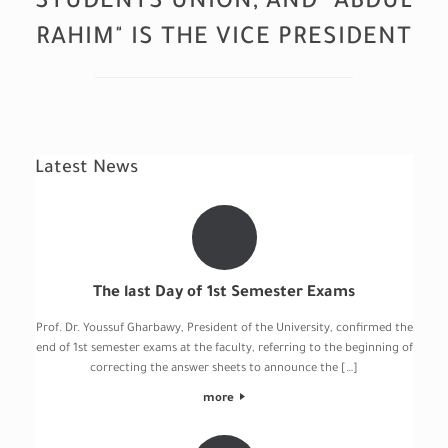
STUDENTS UNION, AND "ABDUL
RAHIM" IS THE VICE PRESIDENT
Latest News
The last Day of 1st Semester Exams
Prof. Dr. Youssuf Gharbawy, President of the University, confirmed the
end of 1st semester exams at the faculty, referring to the beginning of
correcting the answer sheets to announce the […]
more