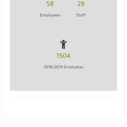
58
29
Employees
Staff
1504
2018-2019 Graduates