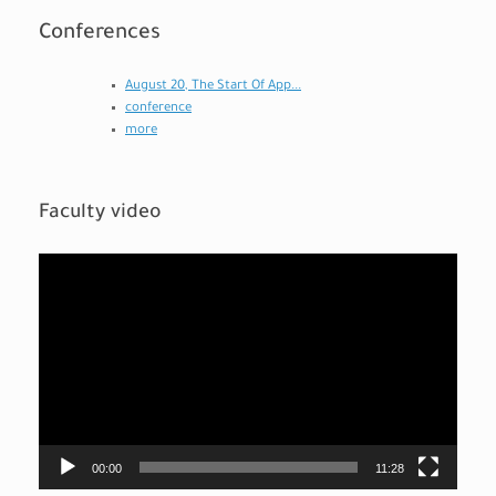
Conferences
August 20, The Start Of App...
conference
more
Faculty video
Video
Player
00:00
11:28