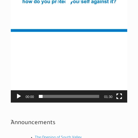
00:00
01:30
ِAnnouncements
The Opening of South Valley...