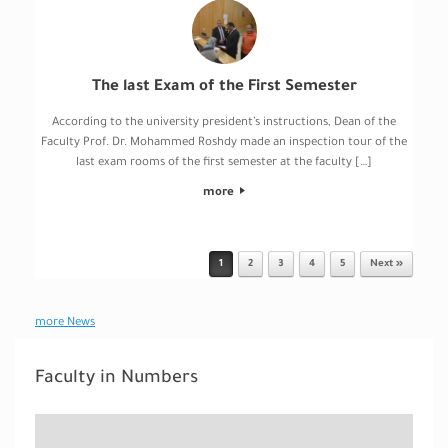
The last Exam of the First Semester
According to the university president’s instructions, Dean of the
Faculty Prof. Dr. Mohammed Roshdy made an inspection tour of the
last exam rooms of the first semester at the faculty […]
more
1
2
3
4
5
Next »
Post navigation
more News
Faculty in Numbers