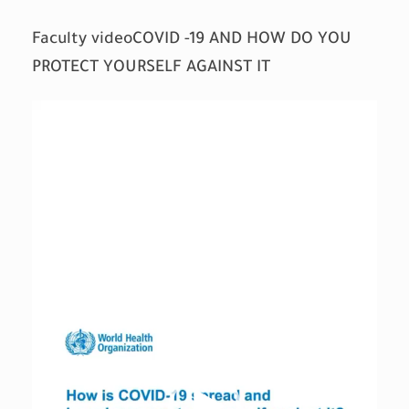
Faculty videoCOVID -19 AND HOW DO YOU
PROTECT YOURSELF AGAINST IT
Video
Player