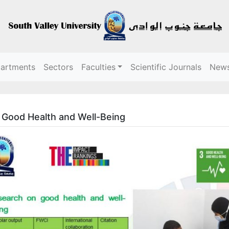
partments
Sectors
Faculties
Scientific Journals
New
Good Health and Well-Being