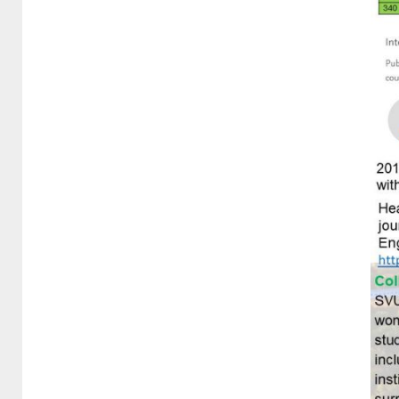
3-3-2 Outreach programmes
and projects in the local
community
3.3.3 Shared sports facilities
3.3.4 providing the access to
sexual and reproductive
health-care services
3.3.5 Mental health support
3.3.6 Smoke-free policy