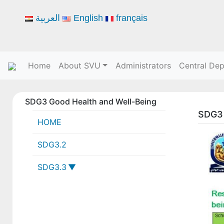
العربية
English
français
Home
About SVU
Administrators
Central De
SDG3 Good Health and Well-Being
SDG3 
HOME
SDG3.2
SDG3.3
3-3-1 SVU collaborations with
local, national or global health
institutions