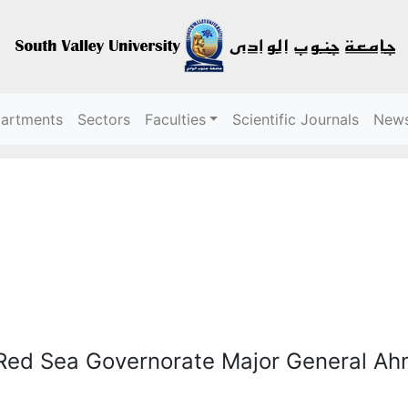
partments
Sectors
Faculties
Scientific Journals
New
 Red Sea Governorate Major General A