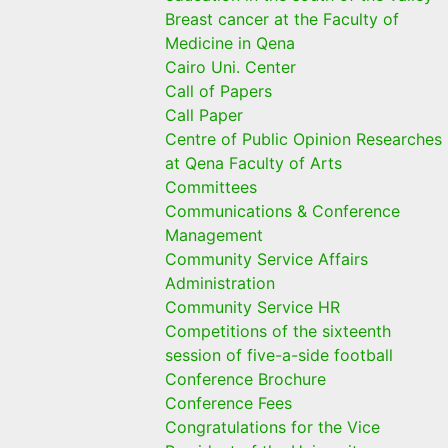
Breast cancer at the Faculty of
Medicine in Qena
Cairo Uni. Center
Call of Papers
Call Paper
Centre of Public Opinion Researches
at Qena Faculty of Arts
Committees
Communications & Conference
Management
Community Service Affairs
Administration
Community Service HR
Competitions of the sixteenth
session of five-a-side football
Conference Brochure
Conference Fees
Congratulations for the Vice