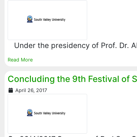
‏ Under the presidency of Prof. Dr.
Read More
Concluding the 9th Festival of 
April 26, 2017