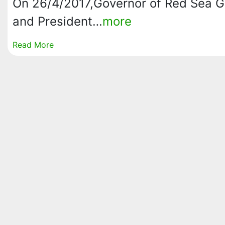
On 26/4/2017,Governor of Red Sea G
and President…
more
Read More