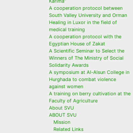
Karima”
A cooperation protocol between
South Valley University and Orman
Healing in Luxor in the field of
medical training
A cooperation protocol with the
Egyptian House of Zakat
A Scientific Seminar to Select the
Winners of The Ministry of Social
Solidarity Awards
A symposium at Al-Alsun College in
Hurghada to combat violence
against women
A training on berry cultivation at the
Faculty of Agriculture
About SVU
ABOUT SVU
Mission
Related Links