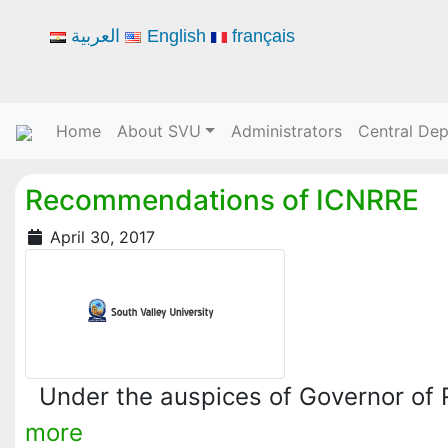
العربية
English
français
Home
About SVU
Administrators
Central De
Recommendations of ICNRRE
April 30, 2017
Under the auspices of Governor of
more