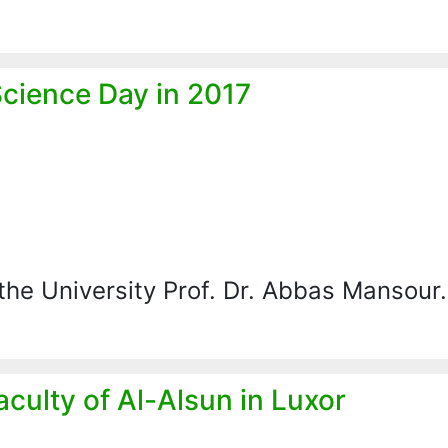
Science Day in 2017
the University Prof. Dr. Abbas Mansou
ulty of Al-Alsun in Luxor