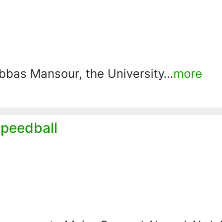
 Abbas Mansour, the University…
more
Speedball