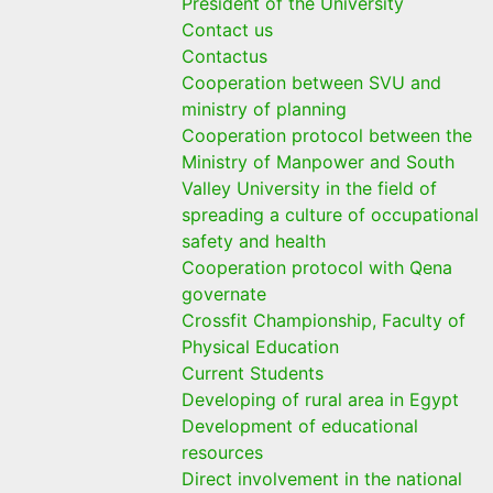
President of the University
Contact us
Contactus
Cooperation between SVU and
ministry of planning
Cooperation protocol between the
Ministry of Manpower and South
Valley University in the field of
spreading a culture of occupational
safety and health
Cooperation protocol with Qena
governate
Crossfit Championship, Faculty of
Physical Education
Current Students
Developing of rural area in Egypt
Development of educational
resources
Direct involvement in the national