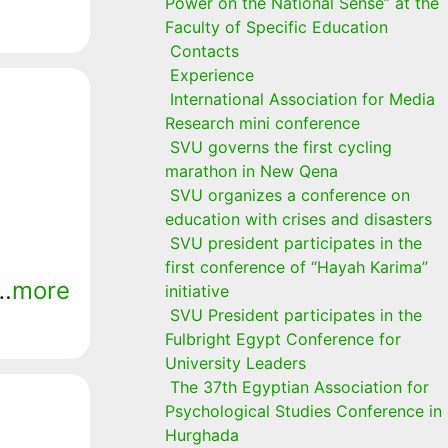
Power on the National Sense” at the
Faculty of Specific Education
Contacts
Experience
International Association for Media
Research mini conference
SVU governs the first cycling
marathon in New Qena
SVU organizes a conference on
education with crises and disasters
SVU president participates in the
first conference of “Hayah Karima”
r…
more
initiative
SVU President participates in the
Fulbright Egypt Conference for
University Leaders
The 37th Egyptian Association for
Psychological Studies Conference in
Hurghada