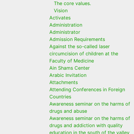
The core values.
Vision
Activates
Administration
Administrator
Admission Requirements
Against the so-called laser
circumcision of children at the
Faculty of Medicine
Ain Shams Center
Arabic Invitation
Attachments
Attending Conferences in Foreign
Countries
Awareness seminar on the harms of
drugs and abuse
Awareness seminar on the harms of
drugs and addiction with quality
education in the south of the valley