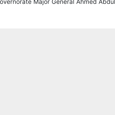
overnorate Major General Ahmed Abdul