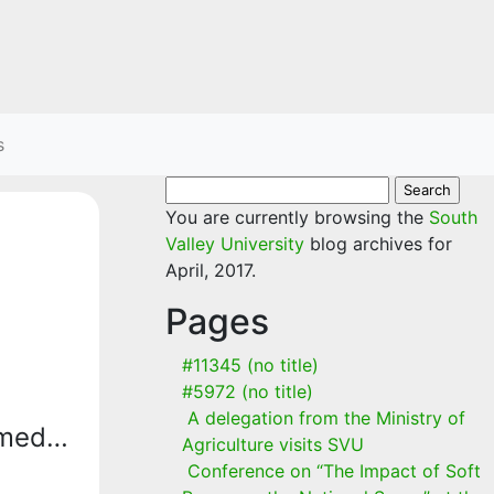
s
Search
for:
You are currently browsing the
South
Valley University
blog archives for
April, 2017.
Pages
#11345 (no title)
#5972 (no title)
A delegation from the Ministry of
hmed…
Agriculture visits SVU
Conference on “The Impact of Soft