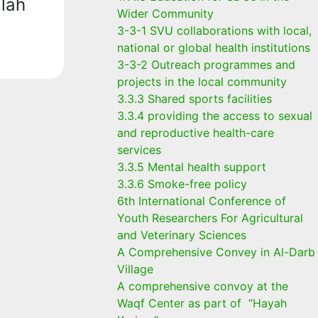
lah
Wider Community
3-3-1 SVU collaborations with local,
national or global health institutions
3-3-2 Outreach programmes and
projects in the local community
3.3.3 Shared sports facilities
3.3.4 providing the access to sexual
and reproductive health-care
services
3.3.5 Mental health support
3.3.6 Smoke-free policy
6th International Conference of
Youth Researchers For Agricultural
and Veterinary Sciences
A Comprehensive Convey in Al-Darb
Village
A comprehensive convoy at the
Waqf Center as part of “Hayah