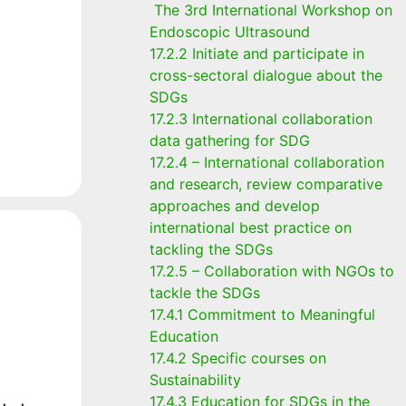
The 3rd International Workshop on
Endoscopic Ultrasound
17.2.2 Initiate and participate in
cross-sectoral dialogue about the
SDGs
17.2.3 International collaboration
data gathering for SDG
17.2.4 – International collaboration
and research, review comparative
approaches and develop
international best practice on
tackling the SDGs
17.2.5 – Collaboration with NGOs to
tackle the SDGs
17.4.1 Commitment to Meaningful
Education
17.4.2 Specific courses on
Sustainability
17.4.3 Education for SDGs in the