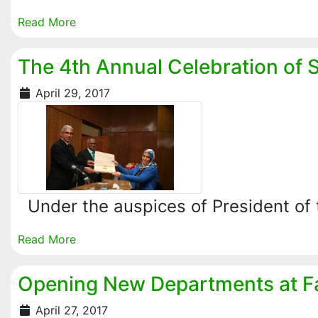
Read More
The 4th Annual Celebration of 
April 29, 2017
Under the auspices of President of 
Read More
Opening New Departments at Fac
April 27, 2017