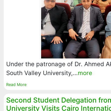
Under the patronage of Dr. Ahmed A
South Valley University,…
more
Read More
Second Student Delegation fro
University Visits Cairo Internati