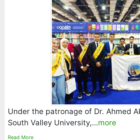
Under the patronage of Dr. Ahmed A
South Valley University,…
more
Read More