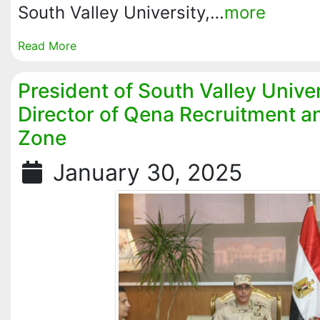
South Valley University,…
more
Read More
President of South Valley Unive
Director of Qena Recruitment a
Zone
January 30, 2025