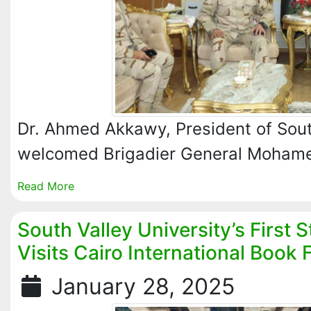
Dr. Ahmed Akkawy, President of South
welcomed Brigadier General Moha
Read More
South Valley University’s First 
Visits Cairo International Book F
January 28, 2025