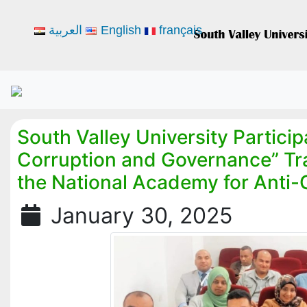
العربية
English
français
South Valley University Participa
Corruption and Governance” Tr
the National Academy for Anti-
January 30, 2025