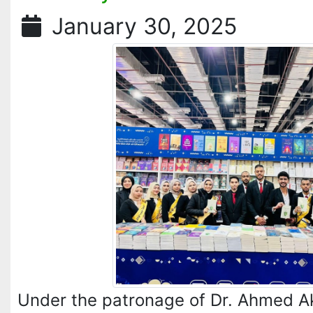
January 30, 2025
Under the patronage of Dr. Ahmed A