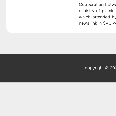
Cooperation betwe
ministry of plaini
which attended by
news link in SVU w
copyright © 20