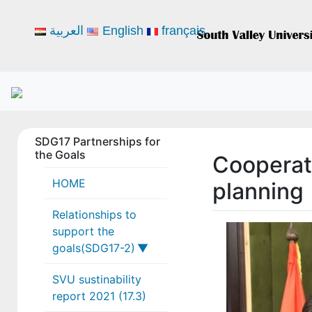
العربية
English
français
SDG17 Partnerships for
the Goals
Cooperat
HOME
planning
Relationships to
support the
goals(SDG17-2)
SVU sustinability
17-2-1
report 2021 (17.3)
17-2-2