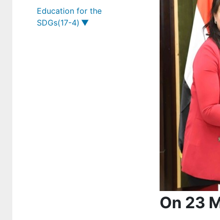
Education for the
12-2-3
SDGs(17-4)
17-2-4
17-4-1
17-2-5
17-4-2
17-4-3
On 23 