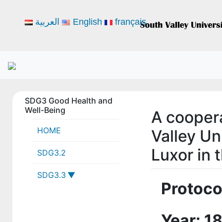
العربية
English
français
SDG3 Good Health and
Well-Being
A cooper
HOME
Valley Un
Luxor in t
SDG3.2
SDG3.3
Protoco
3-3-1 SVU
collaborations
Year: 1
with local,