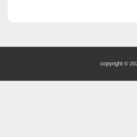
health support
3.3.6 Smoke-free
policy
copyright © 20