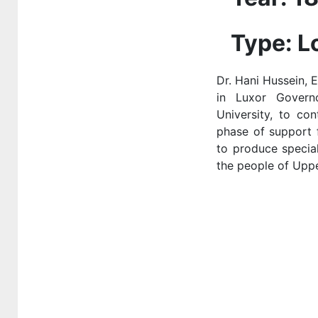
national or global
health institutions
Type: L
3-3-2 Outreach
Dr. Hani Hussein, 
programmes and
in Luxor Governo
projects in the
University, to con
local community
phase of support f
3.3.3 Shared
to produce specia
sports facilities
the people of Upp
3.3.4 providing
the access to
sexual and
reproductive
health-care
services
3.3.5 Mental