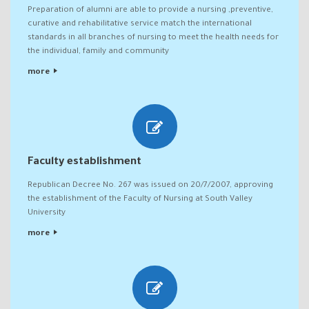
Preparation of alumni are able to provide a nursing ,preventive,
curative and rehabilitative service match the international
standards in all branches of nursing to meet the health needs for
the individual, family and community
more
Faculty establishment
Republican Decree No. 267 was issued on 20/7/2007, approving
the establishment of the Faculty of Nursing at South Valley
University
more