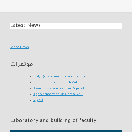
Latest News
More News
مؤتمرات
Holy Quran memorization com...
The President of South Vall...
Awareness seminar on Reprod...
Appointment of Dr. Gamal Ab...
المزيد
Laboratory and building of faculty