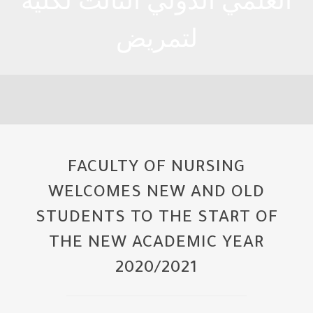
العلمي الدولي الثالث لكلية
لتمريض
FACULTY OF NURSING
WELCOMES NEW AND OLD
STUDENTS TO THE START OF
THE NEW ACADEMIC YEAR
2020/2021