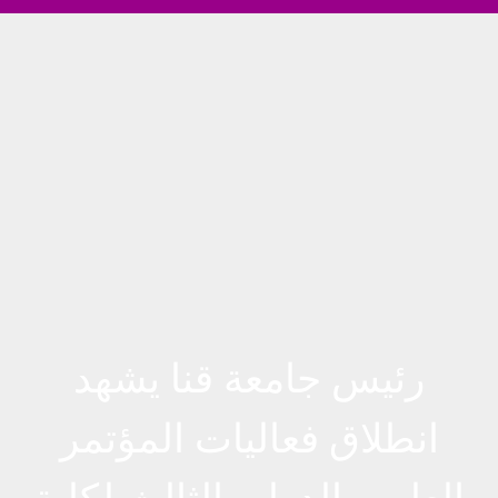
رئيس جامعة قنا يشهد
انطلاق فعاليات المؤتمر