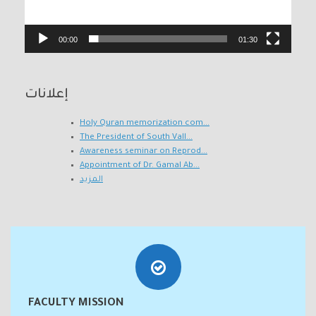
00:00
01:30
إعلانات
Holy Quran memorization com...
The President of South Vall...
Awareness seminar on Reprod...
Appointment of Dr. Gamal Ab...
المزيد
FACULTY MISSION