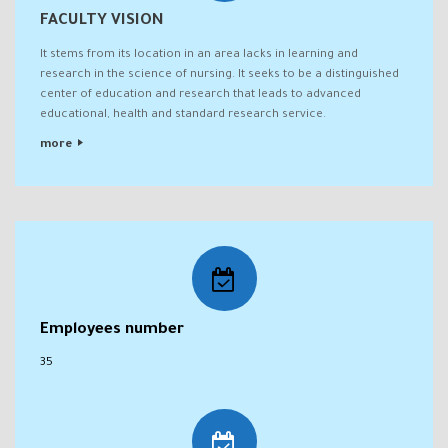
FACULTY VISION
It stems from its location in an area lacks in learning and
research in the science of nursing. It seeks to be a distinguished
center of education and research that leads to advanced
educational, health and standard research service.
more
Employees number
35