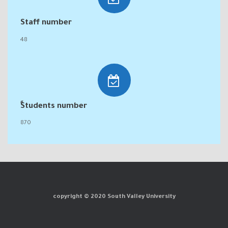
Staff number
48
ٍStudents number
870
copyright © 2020 South Valley University