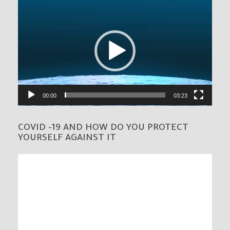
Video
Player
00:00
03:23
COVID -19 AND HOW DO YOU PROTECT
YOURSELF AGAINST IT
Video
Player