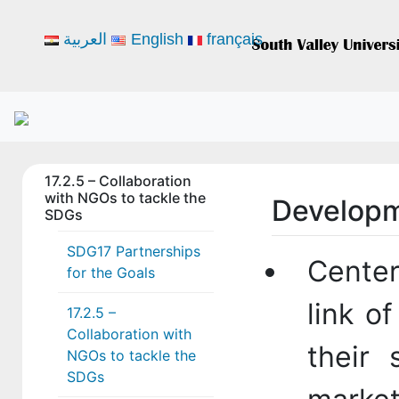
العربية
English
français
17.2.5 – Collaboration
with NGOs to tackle the
Developm
SDGs
SDG17 Partnerships
Center
for the Goals
link o
17.2.5 –
Collaboration with
their 
NGOs to tackle the
SDGs