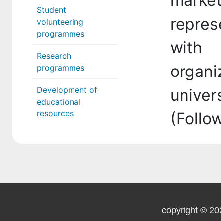
mark
Student
repres
volunteering
programmes
with
Research
organiz
programmes
Development of
univer
educational
resources
(Follo
copyright © 20