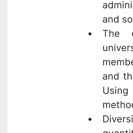
admini
and so
The d
univer
membe
and th
Using 
method
Dive