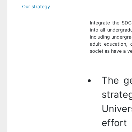
Our strategy
Integrate the SDG
into all undergrad
including undergra
adult education, o
societies have a v
The ge
strat
Univer
effor