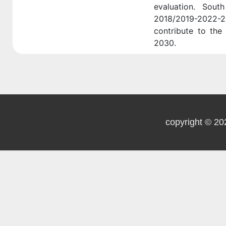
evaluation. Sout
2018/2019-2022-
contribute to the 
2030.
copyright © 20