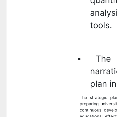
quant
analys
tools.
The l
narrat
plan in
The strategic pl
preparing universi
continuous develop
educational effec