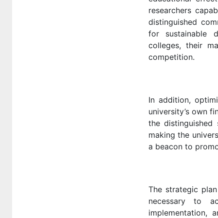
researchers capab
distinguished comm
for sustainable
colleges, their m
competition.
In addition, opti
university’s own f
the distinguished 
making the univers
a beacon to promo
The strategic plan
necessary to ac
implementation, 