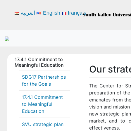
العربية
English
français
17.4.1 Commitment to
Meaningful Education
Our stra
SDG17 Partnerships
for the Goals
The Center for St
preparation of the
17.4.1 Commitment
emanates from the
to Meaningful
vision and mission
Education
new strategic plan
market, and to de
SVU strategic plan
effectiveness.