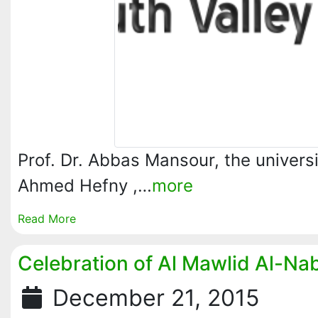
Prof. Dr. Abbas Mansour, the univers
Ahmed Hefny ,…
more
Read More
Celebration of Al Mawlid Al-Na
December 21, 2015