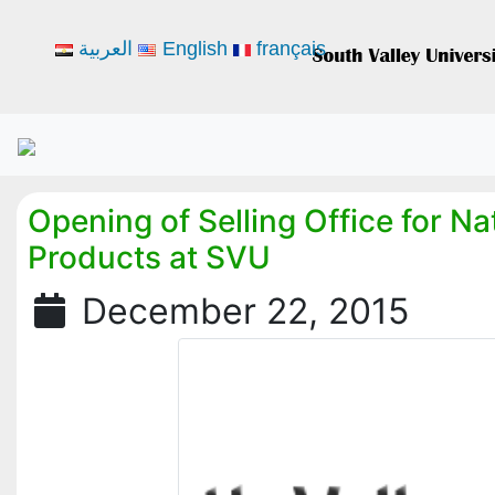
العربية
English
français
Opening of Selling Office for Na
Products at SVU
December 22, 2015