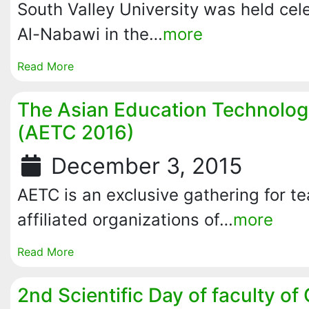
South Valley University was held cel
Al-Nabawi in the…
more
Read More
The Asian Education Technolo
(AETC 2016)
December 3, 2015
AETC is an exclusive gathering for t
affiliated organizations of…
more
Read More
2nd Scientific Day of faculty of