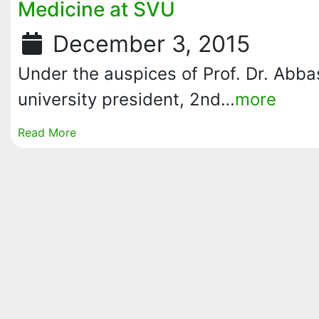
Medicine at SVU
December 3, 2015
Under the auspices of Prof. Dr. Abb
university president, 2nd…
more
Read More