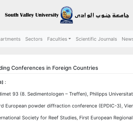
partments
Sectors
Faculties
Scientific Journals
New
ding Conferences in Foreign Countries
:
3]
imet 93 (8. Sedimentologen – Treffen), Philipps Universit
rd European powder diffraction conference (EPDIC-3), Vie
ernational Society for Reef Studies, First European Region