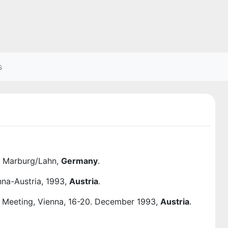
s
at Marburg/Lahn,
Germany
.
nna-Austria, 1993,
Austria
.
al Meeting, Vienna, 16-20. December 1993,
Austria
.