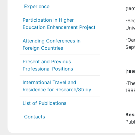
Experience
[
199
Participation in Higher
-Se
Education Enhancement Project
Univ
-Oa
Attending Conferences in
Sep
Foreign Countries
Present and Previous
Professional Positions
[
199
International Travel and
-Th
Residence for Research/Study
199
List of Publications
Bes
Contacts
Publ