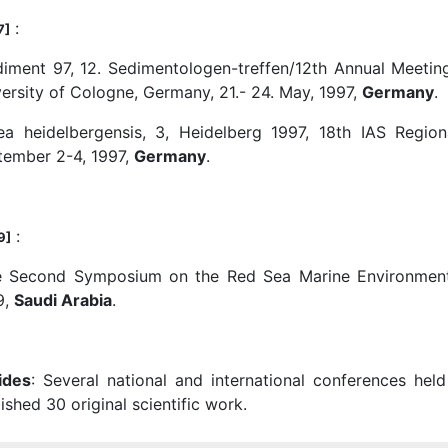
:
7]
diment 97, 12. Sedimentologen-treffen/12th Annual Meetin
ersity of Cologne, Germany, 21.- 24. May, 1997,
Germany
.
ea heidelbergensis, 3, Heidelberg 1997, 18th IAS Regio
tember 2-4, 1997,
Germany
.
:
9]
e Second Symposium on the Red Sea Marine Environment,
9,
Saudi Arabia
.
ides
: Several national and international conferences he
ished 30 original scientific work.