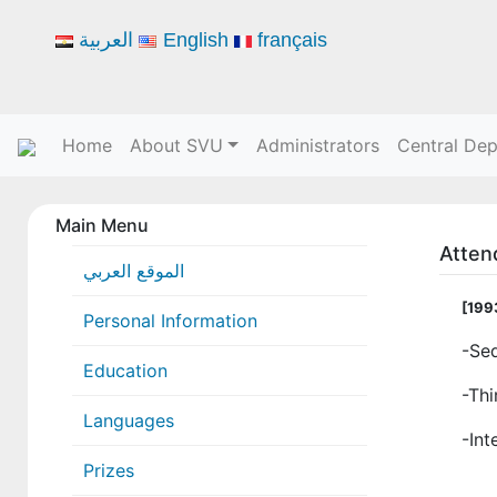
العربية
English
français
Home
About SVU
Administrators
Central De
Main Menu
Atten
الموقع العربي
[199
Personal Information
-Sed
Education
-Thi
Languages
-Int
Prizes