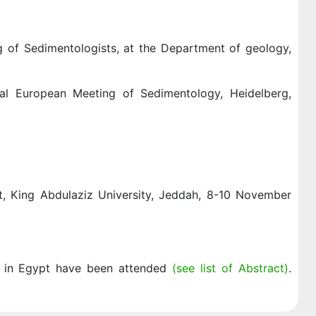
g of Sedimentologists, at the Department of geology,
nal European Meeting of Sedimentology, Heidelberg,
 King Abdulaziz University, Jeddah, 8-10 November
ld in Egypt have been attended
(see list of Abstract)
.