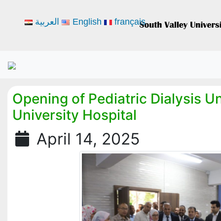
العربية
English
français
Opening of Pediatric Dialysis U
University Hospital
April 14, 2025