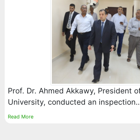
Prof. Dr. Ahmed Akkawy, President of
University, conducted an inspection
Read More