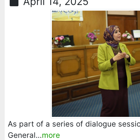
April 14, 2025
As part of a series of dialogue sess
General…
more