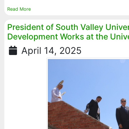
Read More
President of South Valley Unive
Development Works at the Unive
April 14, 2025