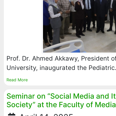
Prof. Dr. Ahmed Akkawy, President of
University, inaugurated the Pediatri
Read More
Seminar on “Social Media and I
Society” at the Faculty of Media