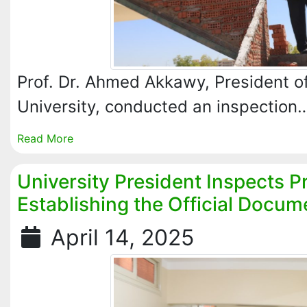
Prof. Dr. Ahmed Akkawy, President of
University, conducted an inspection
Read More
University President Inspects P
Establishing the Official Docum
April 14, 2025