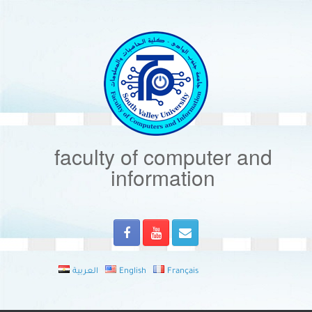
Skip
to
content
faculty of computer and
information
العربية
English
Français