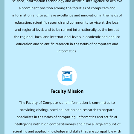
science, information technology and artificial intelligence to achieve
a prominent position among the faculties of computers and
information and to achieve excellence and innovation in the fields of
education, scientific research and community service at the local
and regional level, and to be ranked internationally as the best at
the regional, local and international levels In academic and applied
education and scientific research in the fields of computers and
informatics.
Faculty Mission
The Faculty of Computers and Information is committed to
providing distinguished education and research to prepare
specialists in the fields of computing, informatics and artificial
intelligence with high competitiveness and have a large amount of
scientific and applied knowledge and skills that are compatible with