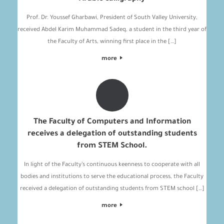
Prof. Dr. Youssef Gharbawi, President of South Valley University,
received Abdel Karim Muhammad Sadeq, a student in the third year of
the Faculty of Arts, winning first place in the […]
more
The Faculty of Computers and Information
receives a delegation of outstanding students
from STEM School.
In light of the Faculty’s continuous keenness to cooperate with all
bodies and institutions to serve the educational process, the Faculty
received a delegation of outstanding students from STEM school […]
more