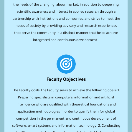
the needs of the changing labour market, in addition to deepening
scientific awareness and interest in applied research through a
partnership with Institutions and companies, and strive to meet the
needs of society by providing advisory and research experiences
that serve the community in a distinct manner that helps achieve
integrated and continuous development .
Faculty Objectives
The Faculty goals The Faculty seeks to achieve the following goals: 1.
Preparing specialists in computers, information and artificial
intelligence who are qualified with theoretical foundations and
application methodologies in order to qualify them for global
competition in the permanent and continuous development of
software, smart systems and information technology. 2. Conducting