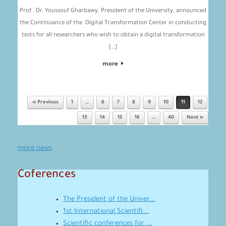
Prof . Dr. Youssouf Gharbawy, President of the University, announced
the Continuance of the Digital Transformation Center in conducting
tests for all researchers who wish to obtain a digital transformation
[…]
more
« Previous
1
…
6
7
8
9
10
11
12
Post navigation
13
14
15
16
…
40
Next »
more news
Coferences
The President of the Univer...
1st International Scientifi...
Scientific conferences for ...