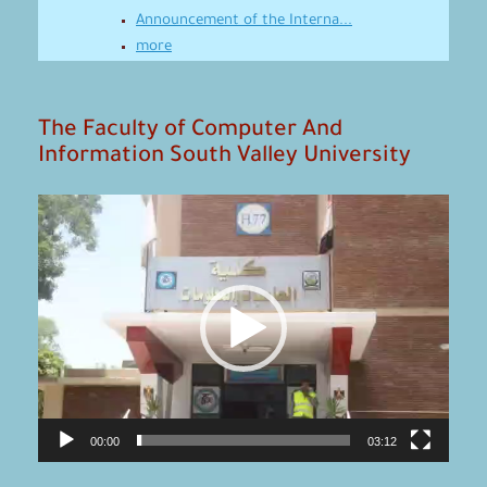
Announcement of the Interna...
more
The Faculty of Computer And
Information South Valley University
Video
Player
00:00
03:12