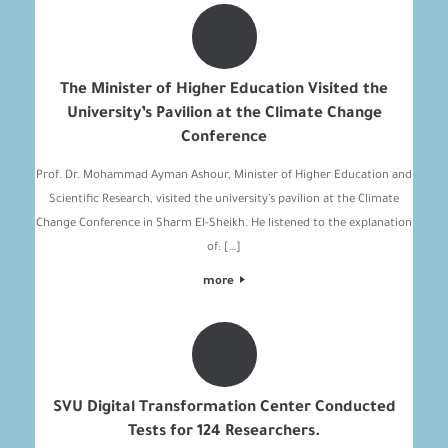
The Minister of Higher Education Visited the
University’s Pavilion at the Climate Change
Conference
Prof. Dr. Mohammad Ayman Ashour, Minister of Higher Education and
Scientific Research, visited the university’s pavilion at the Climate
Change Conference in Sharm El-Sheikh. He listened to the explanation
of: […]
more
SVU Digital Transformation Center Conducted
Tests for 124 Researchers.