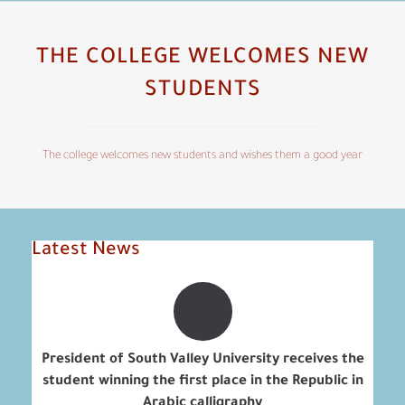
THE COLLEGE WELCOMES NEW
STUDENTS
The college welcomes new students and wishes them a good year
Latest News
President of South Valley University receives the
student winning the first place in the Republic in
Arabic calligraphy