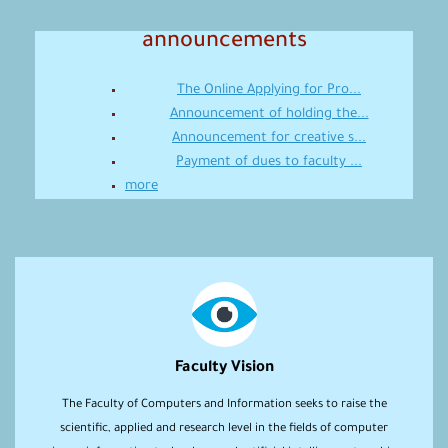
announcements
The Online Applying for Pro...
Announcement of holding the...
Announcement for creative s...
Payment of dues to faculty ...
more
Faculty Vision
The Faculty of Computers and Information seeks to raise the
scientific, applied and research level in the fields of computer