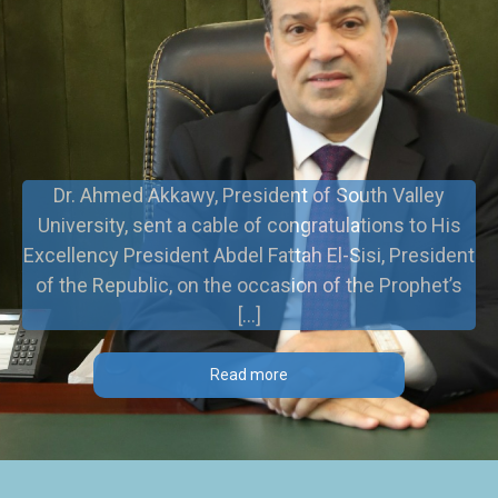
Dr. Ahmed Akkawy, President of South Valley
University, sent a cable of congratulations to His
Excellency President Abdel Fattah El-Sisi, President
of the Republic, on the occasion of the Prophet’s
[…]
Read more