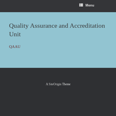
Menu
Quality Assurance and Accreditation
Unit
QAAU
A
SiteOrigin
Theme