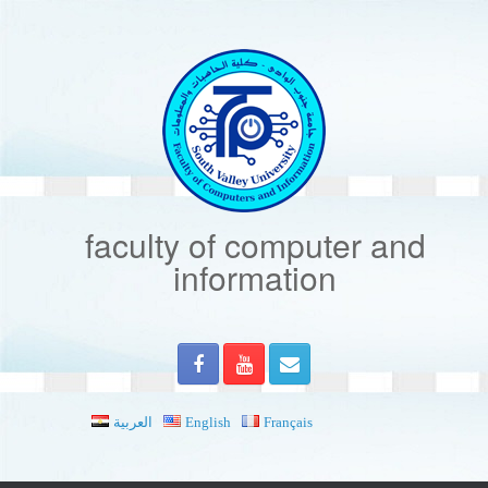
Skip
to
content
faculty of computer and
information
العربية
English
Français