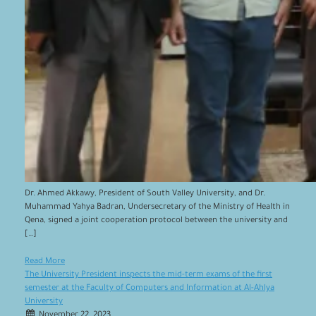
Dr. Ahmed Akkawy, President of South Valley University, and Dr.
Muhammad Yahya Badran, Undersecretary of the Ministry of Health in
Qena, signed a joint cooperation protocol between the university and
[…]
Read More
The University President inspects the mid-term exams of the first
semester at the Faculty of Computers and Information at Al-Ahlya
University
November 22, 2023