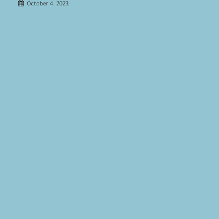
October 4, 2023