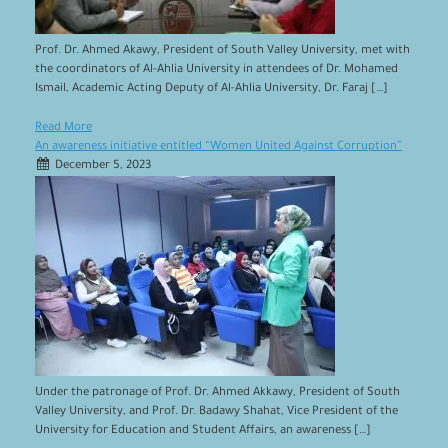
Prof. Dr. Ahmed Akawy, President of South Valley University, met with
the coordinators of Al-Ahlia University in attendees of Dr. Mohamed
Ismail, Academic Acting Deputy of Al-Ahlia University, Dr. Faraj […]
Read More
An awareness initiative entitled “Women United Against Corruption”
December 5, 2023
Under the patronage of Prof. Dr. Ahmed Akkawy, President of South
Valley University, and Prof. Dr. Badawy Shahat, Vice President of the
University for Education and Student Affairs, an awareness […]