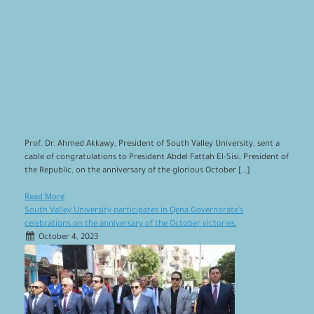
Prof. Dr. Ahmed Akkawy, President of South Valley University, sent a
cable of congratulations to President Abdel Fattah El-Sisi, President of
the Republic, on the anniversary of the glorious October […]
Read More
South Valley University participates in Qena Governorate`s
celebrations on the anniversary of the October victories.
October 4, 2023