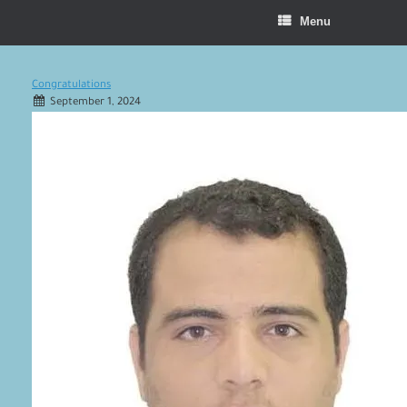
Menu
Congratulations
September 1, 2024