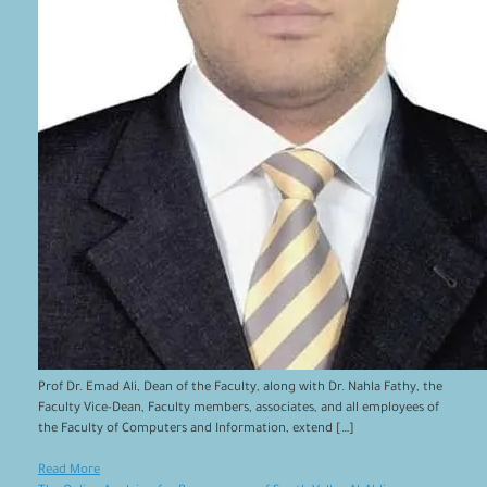
Prof Dr. Emad Ali, Dean of the Faculty, along with Dr. Nahla Fathy, the
Faculty Vice-Dean, Faculty members, associates, and all employees of
the Faculty of Computers and Information, extend […]
Read More