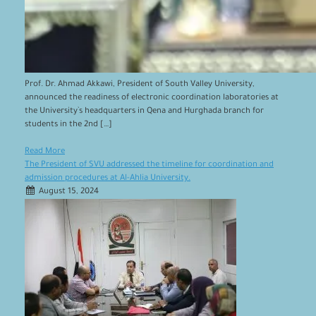
Prof. Dr. Ahmad Akkawi, President of South Valley University,
announced the readiness of electronic coordination laboratories at
the University`s headquarters in Qena and Hurghada branch for
students in the 2nd […]
Read More
The President of SVU addressed the timeline for coordination and
admission procedures at Al-Ahlia University.
August 15, 2024