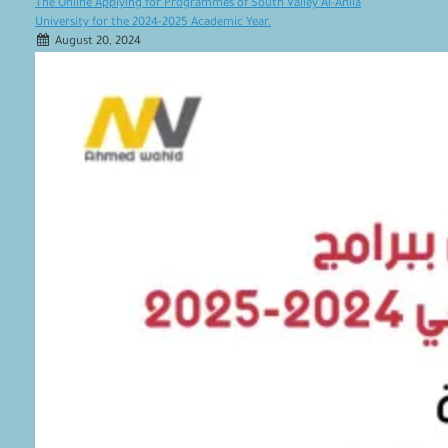
The Online Applying for Programmes of South Valley Al-Ahlia
University for the 2024-2025 Academic Year.
August 20, 2024