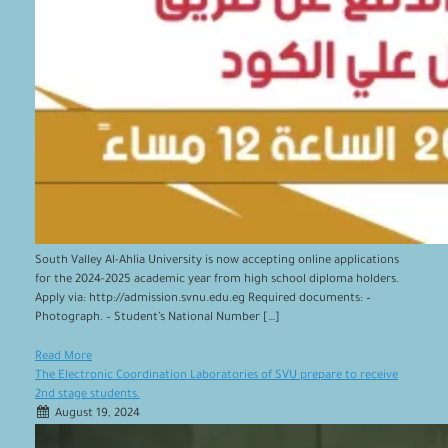
South Valley Al-Ahlia University is now accepting online applications
for the 2024-2025 academic year from high school diploma holders.
Apply via: http://admission.svnu.edu.eg Required documents: –
Photograph. – Student’s National Number […]
Read More
The Electronic Coordination Laboratories of SVU prepare to receive
2nd stage students.
August 19, 2024