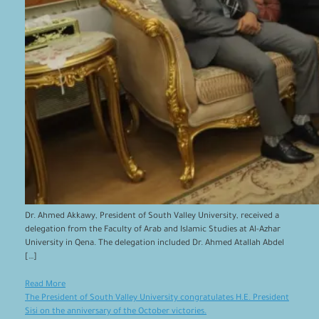
Dr. Ahmed Akkawy, President of South Valley University, received a
delegation from the Faculty of Arab and Islamic Studies at Al-Azhar
University in Qena. The delegation included Dr. Ahmed Atallah Abdel
[…]
Read More
The President of South Valley University congratulates H.E. President
Sisi on the anniversary of the October victories.