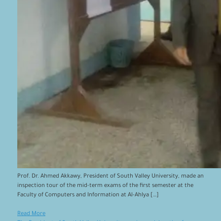
Prof. Dr. Ahmed Akkawy, President of South Valley University, made an
inspection tour of the mid-term exams of the first semester at the
Faculty of Computers and Information at Al-Ahlya […]
Read More