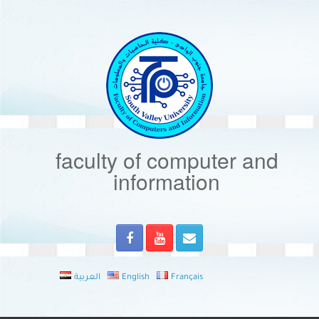
Skip
to
content
faculty of computer and
information
العربية
English
Français