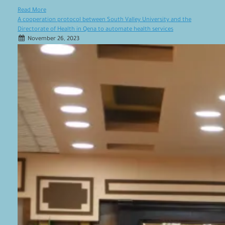
Read More
A cooperation protocol between South Valley University and the
Directorate of Health in Qena to automate health services
November 26, 2023