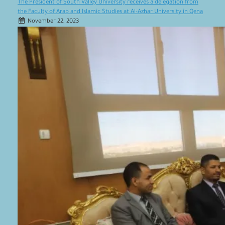
The President of South Valley University receives a delegation from
the Faculty of Arab and Islamic Studies at Al-Azhar University in Qena
November 22, 2023