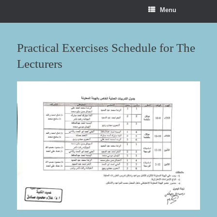
Menu
Practical Exercises Schedule for The
Lecturers