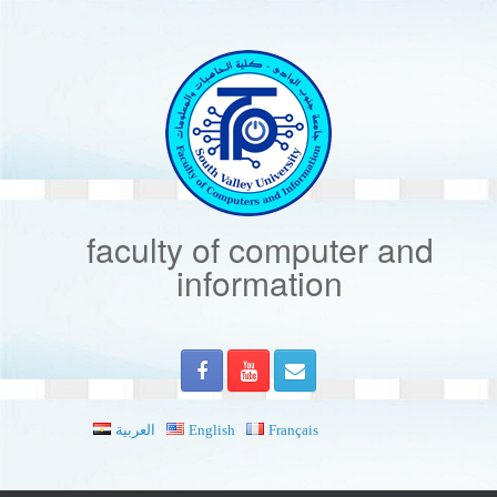
Skip
to
content
faculty of computer and
information
العربية
English
Français