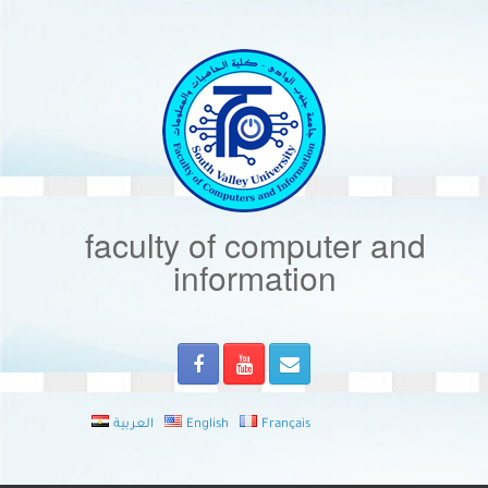
Skip
to
content
faculty of computer and
information
العربية
English
Français