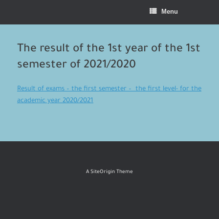
Menu
The result of the 1st year of the 1st
semester of 2021/2020
Result of exams – the first semester – the first level- for the
academic year 2020/2021
A
SiteOrigin
Theme