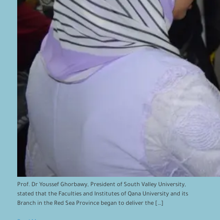
Prof. Dr Youssef Ghorbawy, President of South Valley University,
stated that the Faculties and Institutes of Qana University and its
Branch in the Red Sea Province began to deliver the […]