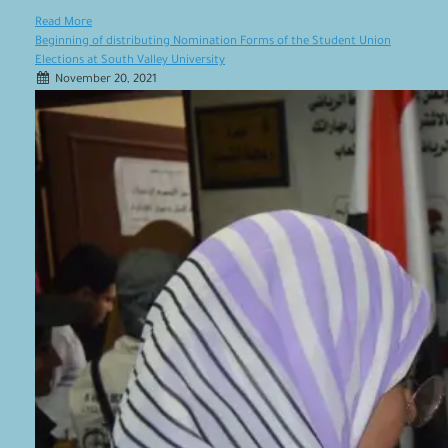
Read More
Beginning of distributing Nomination Forms of the Student Union
Elections at South Valley University
November 20, 2021