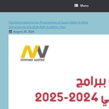
Menu
The Online Applying for Programmes of South Valley Al-Ahlia
University for the 2024-2025 Academic Year.
August 20, 2024