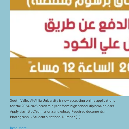
South Valley Al-Ahlia University is now accepting online applications
for the 2024-2025 academic year from high school diploma holders.
Apply via: http://admission.svnu.edu.eg Required documents: –
Photograph. – Student’s National Number […]
Read More