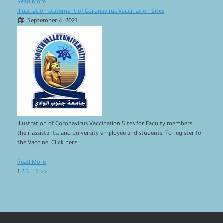
Read More
Illustration statement of Coronavirus Vaccination Sites
September 4, 2021
Illustration of Coronavirus Vaccination Sites for Faculty members,
their assistants, and university employee and students. To register for
the Vaccine, Click here.
Read More
1
2
3
…
5
>>