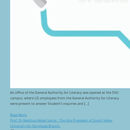
An office of the General Authority for Literacy was opened at the SVU
campus, where (2) employees from the General Authority for Literacy
were present to answer Student’s inquiries and […]
Read More
Prof. Dr Mahfouz Abdel Sattar.. The Vice President of South Valley
University for Hurghada Branch.