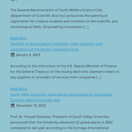
The General Administration of Youth Welfare Science Club
(Department of Scientific Activity) announces the opening of
registration for creative students and inventors in the scientific and
technological fields. (Engineering innovations […]
Read More
Payment of dues to faculty members, their assistants, and
contractors of the faculty Treatment Fund.
January 4, 2023
According to the instruction of the H.E. Deputy Minister of Finance
for the General Treasury on the issuing electronic payment orders to
any suppliers or providers of services from companies […]
Read More
South Valley University advanced 52 world places by the Spanish
Scimago ranking from last year.
December 13, 2022
Prof. Dr. Youssef Garbawy, President of South Valley University,
announced that the University advanced 52 global places in 2022
compared to last year according to the Scimago International