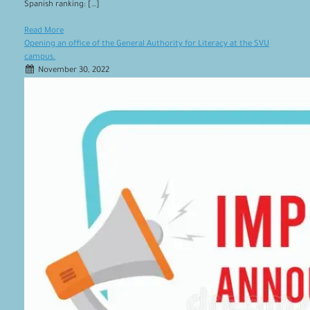
Spanish ranking: […]
Read More
Opening an office of the General Authority for Literacy at the SVU
campus.
November 30, 2022