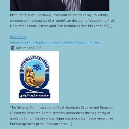
Prof. Dr Youssef Gharbawy, President of South Valley University,
announced the issuance of a republican decision of appointing Prof.
Dr Mahfouz Abdel Sattar Abul Fadl Ibrahim as Vice President of […]
Read More
Initiation of the Applications for Scientific Research Prizes.
December 1, 2021
The General Administration of Post-Graduate Studies and Research
(Scientific Research Administration )announces the beginning of
applying for university prizes (Appreciation prize – Excellence prize –
Encouragement prize -Best Authored – […]