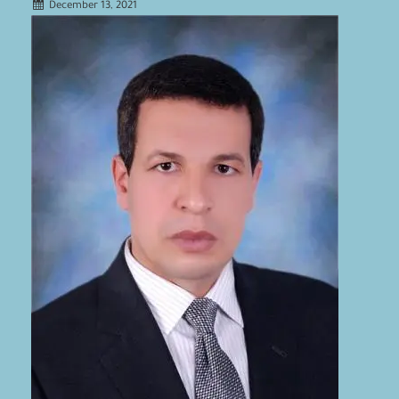
December 13, 2021