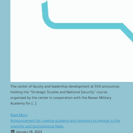
The center of faculty and leadership development at SVU announces
holding the “Strategic Studies and National Security” course
organized by the center in cooperation with the Nasser Military
Academy for […]
Read More
Announcement for creative students and inventors to register in the
scientific and technological fields.
January 18, 2023