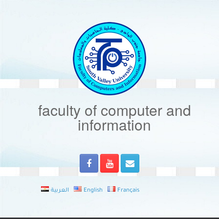
Skip
to
content
faculty of computer and
information
العربية
English
Français