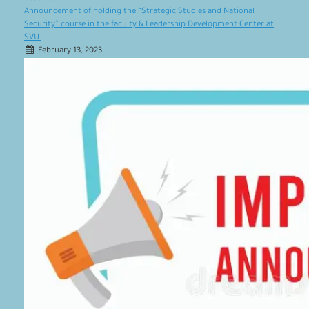
Announcement of holding the “Strategic Studies and National
Security” course in the faculty & Leadership Development Center at
SVU.
February 13, 2023