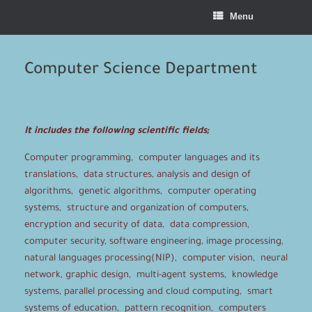
Menu
Computer Science Department
It includes the following scientific fields;
Computer programming, computer languages and its
translations, data structures, analysis and design of
algorithms, genetic algorithms, computer operating
systems, structure and organization of computers,
encryption and security of data, data compression,
computer security, software engineering, image processing,
natural languages processing(NIP), computer vision, neural
network, graphic design, multi-agent systems, knowledge
systems, parallel processing and cloud computing, smart
systems of education, pattern recognition, computers