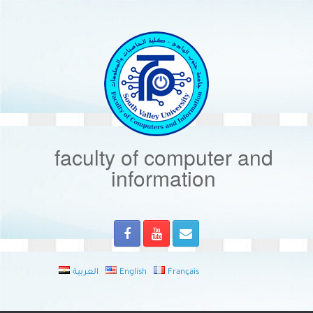
Skip
to
content
faculty of computer and
information
العربية
English
Français